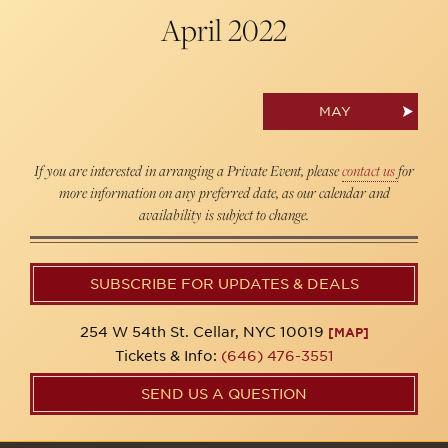
April
2022
MAY
If you are interested in arranging a Private Event, please
contact us
for
more information on any preferred date, as our calendar and
availability is subject to change.
SUBSCRIBE FOR UPDATES & DEALS
254 W 54th St. Cellar, NYC 10019
[MAP]
Tickets & Info:
(646) 476-3551
SEND US A QUESTION