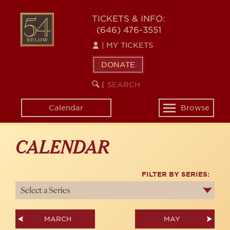
Skip
54
to
TICKETS & INFO:
(646) 476-3551
main
BELOW
content
|
MY TICKETS
DONATE
SEARCH
BEGIN
|
KEYWORD
SEARCH
Calendar
Browse
Toggle
navigation
CALENDAR
FILTER BY SERIES:
MARCH
MAY