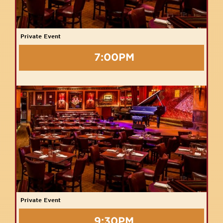
Private Event
7:00PM
Private Event
9:30PM