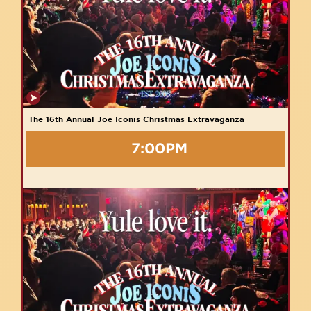
The 16th Annual Joe Iconis Christmas Extravaganza
7:00PM