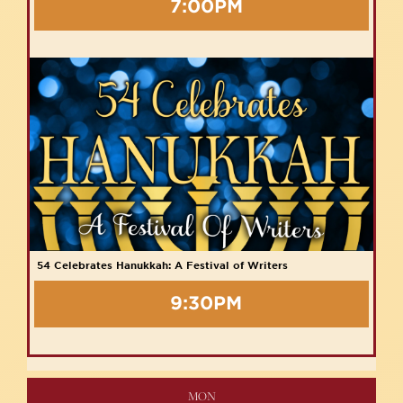
7:00PM
54 Celebrates Hanukkah: A Festival of Writers
9:30PM
MON