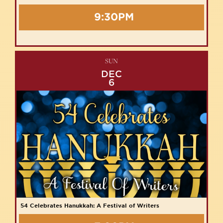
9:30PM
SUN
DEC
6
54 Celebrates Hanukkah: A Festival of Writers