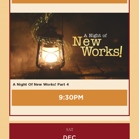
A Night Of New Works! Part 4
9:30PM
SAT
DEC