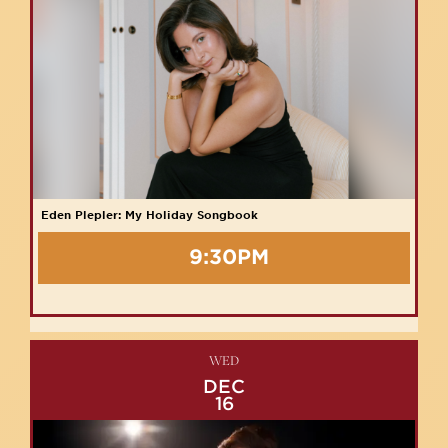
Eden Plepler: My Holiday Songbook
9:30PM
WED
DEC
16