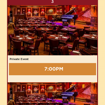
3
Private Event
7:00PM