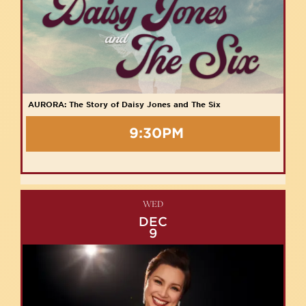
AURORA: The Story of Daisy Jones and The Six
9:30PM
WED
DEC
9