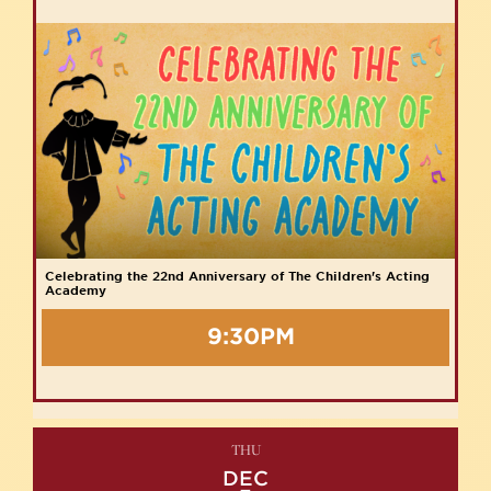
Celebrating the 22nd Anniversary of The Children's Acting
Academy
9:30PM
THU
DEC