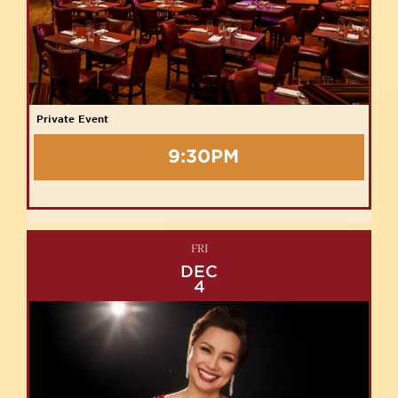
Private Event
9:30PM
FRI
DEC
4