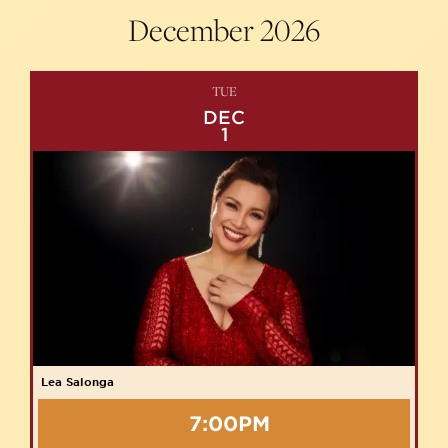
December
2026
TUE
DEC
1
Lea Salonga
7:00PM