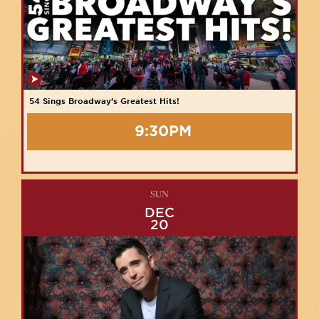
54 Sings Broadway's Greatest Hits!
9:30PM
SUN
DEC
20