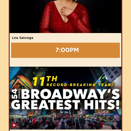
Lea Salonga
7:00PM