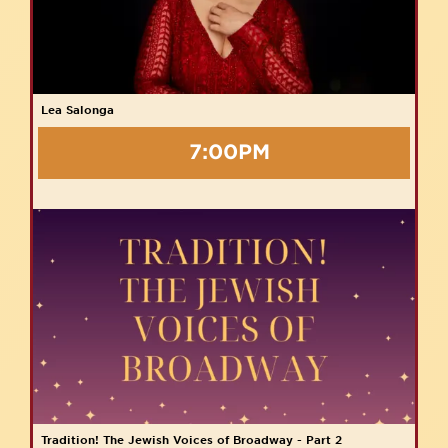
Lea Salonga
7:00PM
Tradition! The Jewish Voices of Broadway - Part 2