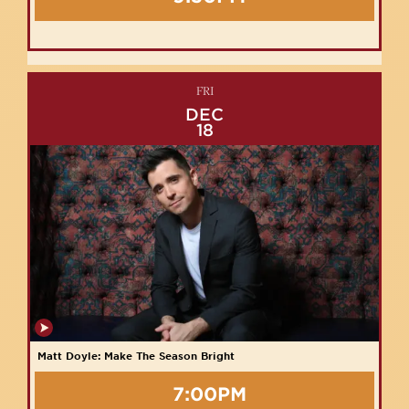
FRI
DEC
18
Matt Doyle: Make The Season Bright
7:00PM