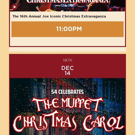
The 16th Annual Joe Iconis Christmas Extravaganza
11:00PM
MON
DEC
14