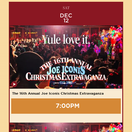
SAT
DEC
12
The 16th Annual Joe Iconis Christmas Extravaganza
7:00PM