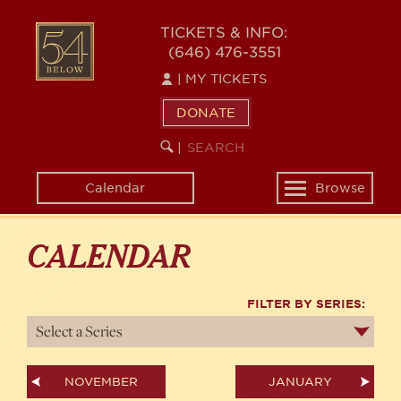
Skip
54
to
TICKETS & INFO:
(646) 476-3551
main
BELOW
content
|
MY TICKETS
DONATE
SEARCH
BEGIN
|
KEYWORD
SEARCH
Calendar
Browse
Toggle
navigation
CALENDAR
FILTER BY SERIES:
NOVEMBER
JANUARY