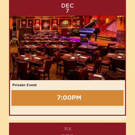
DEC
7
Private Event
7:00PM
TUE