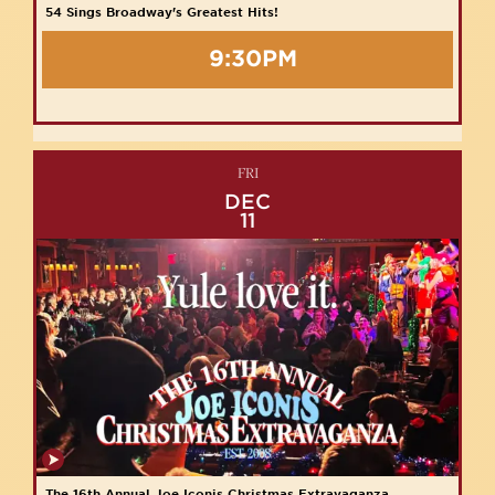
54 Sings Broadway's Greatest Hits!
9:30PM
FRI
DEC
11
The 16th Annual Joe Iconis Christmas Extravaganza