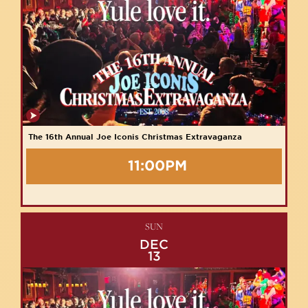
The 16th Annual Joe Iconis Christmas Extravaganza
11:00PM
SUN
DEC
13