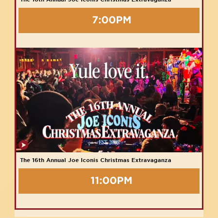
7:00PM
The 16th Annual Joe Iconis Christmas Extravaganza
11:00PM