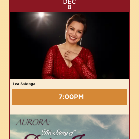
DEC
8
Lea Salonga
7:00PM