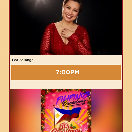
Lea Salonga
7:00PM