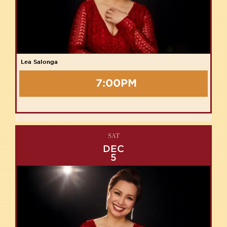
Lea Salonga
7:00PM
SAT
DEC
5