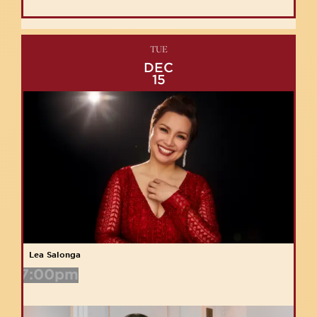
TUE
DEC
15
Lea Salonga
7:00pm