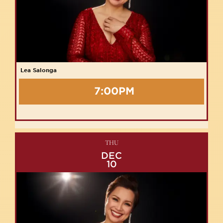
Lea Salonga
7:00PM
THU
DEC
10