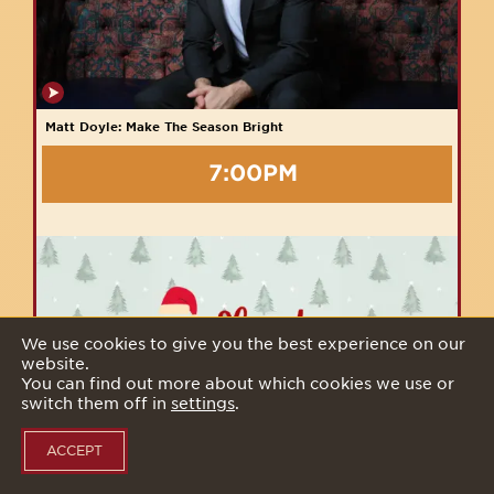
Matt Doyle: Make The Season Bright
7:00PM
We use cookies to give you the best experience on our
website.
You can find out more about which cookies we use or
switch them off in
settings
.
ACCEPT
54 Sleighs The Stage