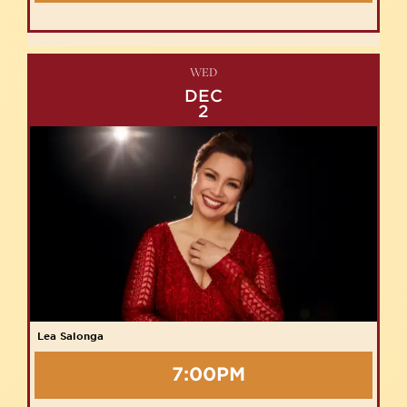
WED
DEC
2
Lea Salonga
7:00PM