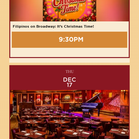
Filipinos on Broadway: It’s Christmas Time!
9:30PM
THU
DEC
17