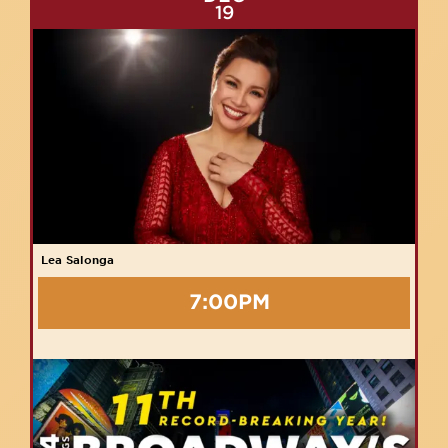
19
Lea Salonga
7:00PM