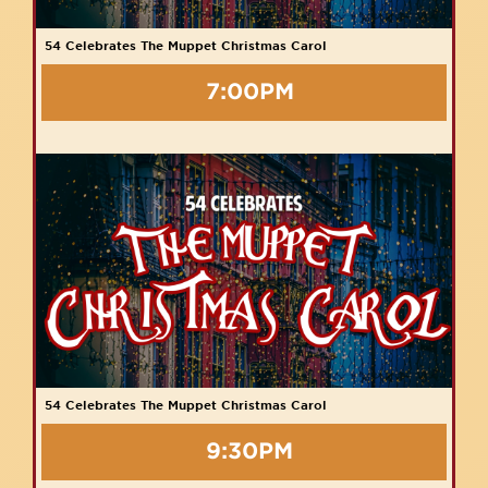
54 Celebrates The Muppet Christmas Carol
7:00PM
54 Celebrates The Muppet Christmas Carol
9:30PM