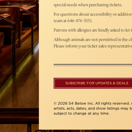
special needs when purchasing tickets.
For questions about accessibility or additio
team at 646-476-3551.
Patrons with allergies are kindly asked to le
Although animals are not permitted in the cl
Please inform your ticket sales representati
SUBSCRIBE FOR UPDATES & DEALS
© 2026 54 Below Inc. All rights reserved. A
artists, acts, dates, and show listings may 
subject to change at any time.