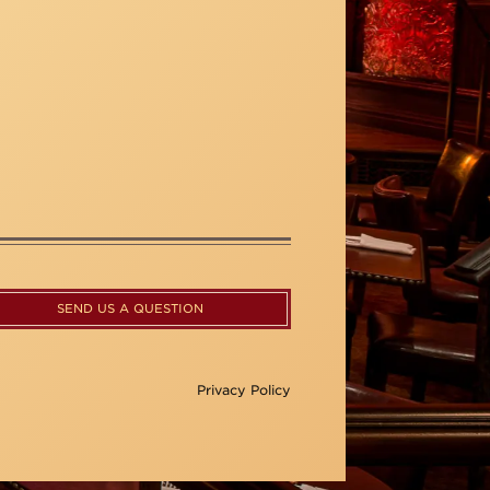
SEND US A QUESTION
Privacy Policy