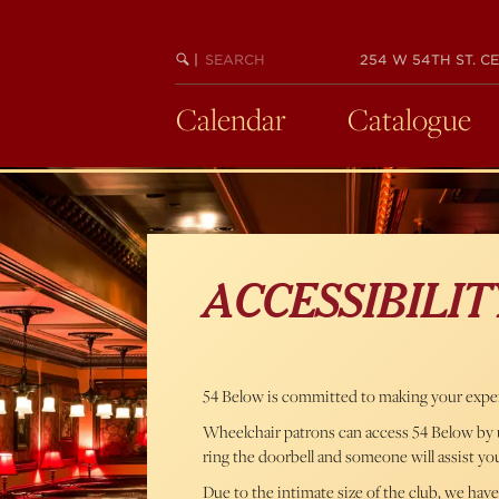
Skip
to
SEARCH
BEGIN
|
254 W 54TH ST. CE
main
KEYWORD
SEARCH
content
Calendar
Catalogue
ACCESSIBILIT
54 Below is committed to making your experi
Wheelchair patrons can access 54 Below by us
ring the doorbell and someone will assist yo
Due to the intimate size of the club, we have