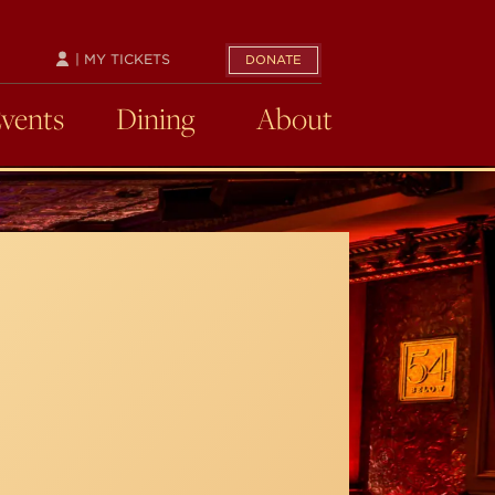
| MY TICKETS
DONATE
Events
Dining
About