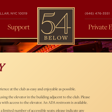
54
LLAR, NYC 10019
(646) 476-3551
BELOW
Support
Private 
Y
ence at the club as easy and enjoyable as possible.
ing the elevator in the building adjacent to the club. Please
u with access to the elevator. An ADA restroom is available.
 a limited number of accessible seats; please indicate any