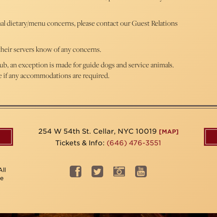
nal dietary/menu concerns, please contact our Guest Relations
t their servers know of any concerns.
ub, an exception is made for guide dogs and service animals.
ve if any accommodations are required.
254 W 54th St. Cellar, NYC 10019
[MAP]
Tickets & Info:
(646) 476-3551
ll
be