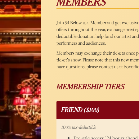
MEMBERS
Join 54 Below as a Member and get exclusive b
offers throughout the year, exchange privileg
deductible donation help fund our artist and
performers and audiences.
Members may exchange their tickets once per 
ticket’s show. Please note that this new me
have questions, please contact us at boxoff
MEMBERSHIP TIERS
FRIEND ($100)
100% tax-deductible
Pre-sale access (24 hours ahead o