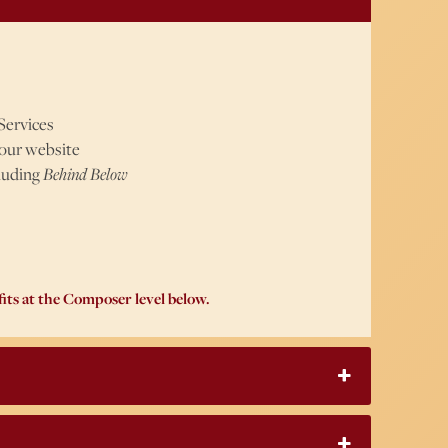
Services
 our website
cluding
Behind Below
its at the Composer level below.