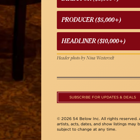
PRODUCER ($5,000+)
HEADLINER ($10,000+)
Header photo by Nina Westervelt
SUBSCRIBE FOR UPDATES & DEALS
© 2026 54 Below Inc. All rights reserved. A
artists, acts, dates, and show listings may 
subject to change at any time.