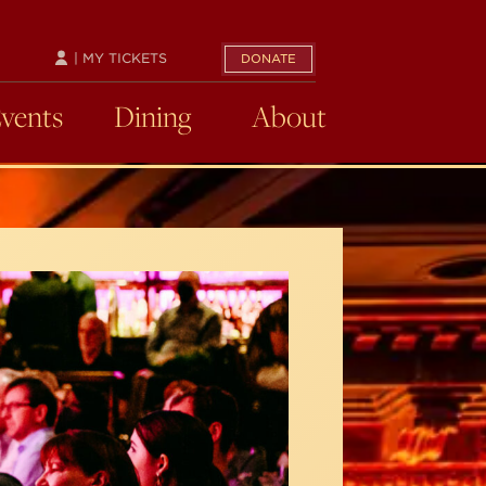
| MY TICKETS
DONATE
Events
Dining
About