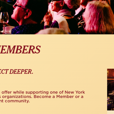
MEMBERS
Na
CT DEEPER.
Gift
e offer while supporting one of New York
rts organizations. Become a Member or a
ant community.