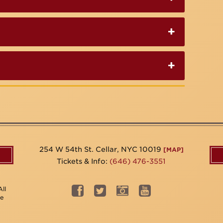
254 W 54th St. Cellar, NYC 10019
[MAP]
Tickets & Info:
(646) 476-3551
ll
be