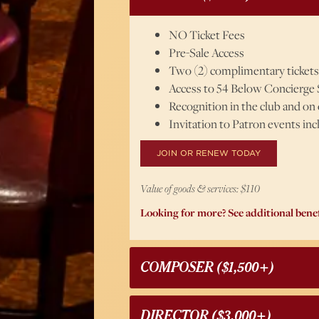
NO Ticket Fees
Pre-Sale Access
Two (2) complimentary tickets
Access to 54 Below Concierge 
Recognition in the club and on
Invitation to Patron events in
JOIN OR RENEW TODAY
Value of goods & services: $110
Looking for more? See additional benef
COMPOSER ($1,500+)
DIRECTOR ($3,000+)