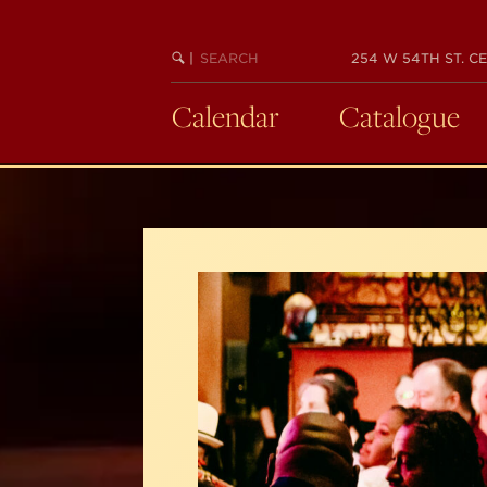
Skip
to
SEARCH
BEGIN
|
254 W 54TH ST. CE
main
KEYWORD
SEARCH
content
Calendar
Catalogue