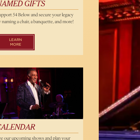
NAMED GIFTS
upport 54 Below and secure your legacy
 naming a chair, a banquette, and more!
LEARN
MORE
endar
CALENDAR
ee our upcoming shows and plan your