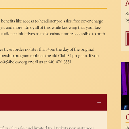
S
by
enefits like access to headliner pre-sales, free cover charge
es, and more! Enjoy all of this while knowing that your tax-
 audience initiatives to make cabaret more accessible to both
ticket order no later than 4pm the day of the original
mbership program replaces the old Club 54 program. If you
ice@54below.org or call us at 646-476-3551
Cal
S
f public sale and limited to 2 tickets per instance)