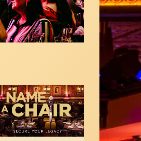
med
s