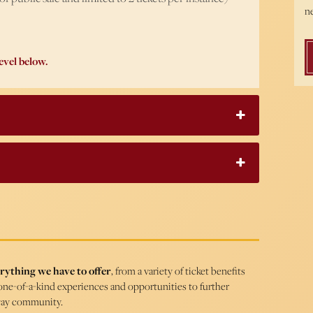
ne
evel below.
rything we have to offer
, from a variety of ticket benefits
one-of-a-kind experiences and opportunities to further
way community.