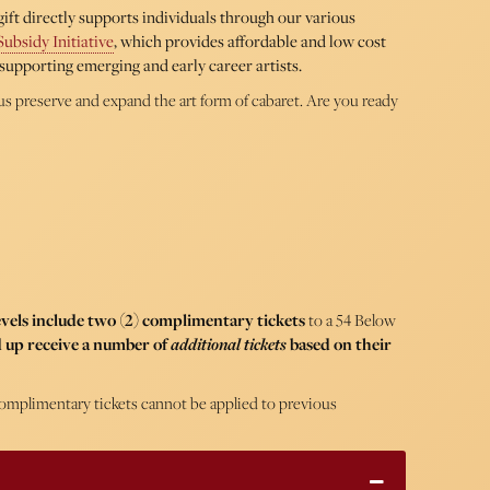
ift directly supports individuals through our various
Subsidy Initiative
, which provides affordable and low cost
supporting emerging and early career artists.
us preserve and expand the art form of cabaret. Are you ready
levels include two (2) complimentary tickets
to a 54 Below
 up receive a number of
additional tickets
based on their
. Complimentary tickets cannot be applied to previous