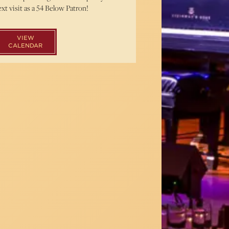
xt visit as a 54 Below Patron!
VIEW
CALENDAR