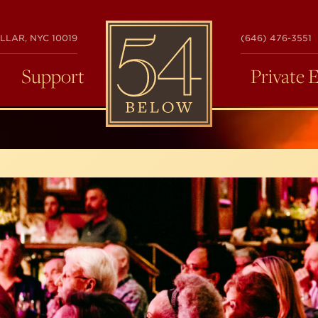
54
LLAR, NYC 10019
(646) 476-3551
BELOW
Support
Private 