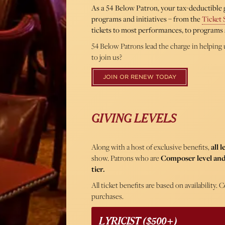
As a 54 Below Patron, your tax-deductible g
programs and initiatives – from the
Ticket 
tickets to most performances, to programs 
54 Below Patrons lead the charge in helping 
to join us?
JOIN OR RENEW TODAY
GIVING LEVELS
Along with a host of exclusive benefits,
all 
show. Patrons who are
Composer level and
tier.
All ticket benefits are based on availability
purchases.
LYRICIST ($500+)