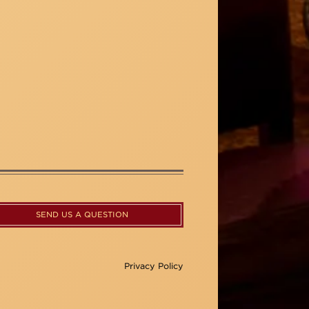
SEND US A QUESTION
Privacy Policy