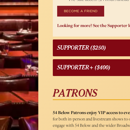
BECOME A FRIEND
Looking for more? See the Supporter l
SUPPORTER ($250)
SUPPORTER+ ($400)
PATRONS
54 Below Patrons enjoy VIP access to eve
for both in-person and livestream shows to 
engage with 54 Below and the wider Broad