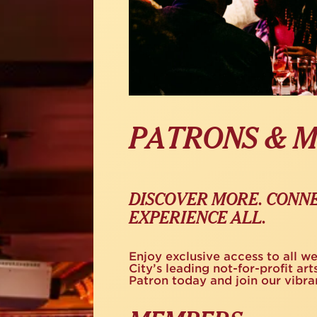
PATRONS & 
DISCOVER MORE. CONNE
EXPERIENCE ALL.
Enjoy exclusive access to all w
City’s leading not-for-profit a
Patron today and join our vibr