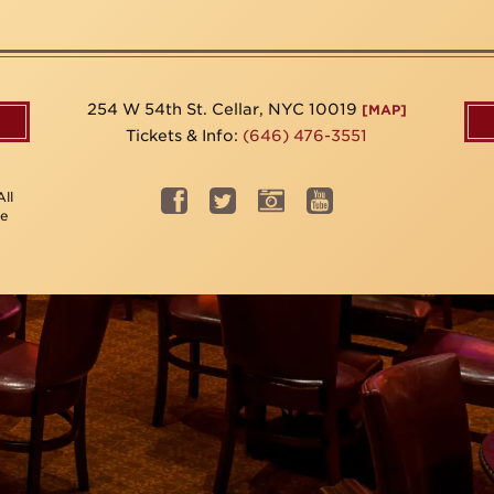
254 W 54th St. Cellar, NYC 10019
[MAP]
Tickets & Info:
(646) 476-3551
ll
be