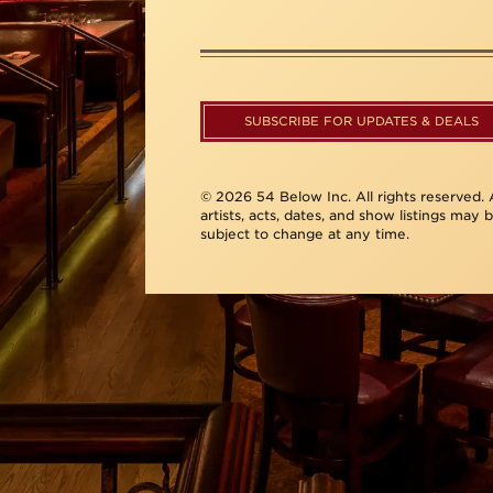
SUBSCRIBE FOR UPDATES & DEALS
© 2026 54 Below Inc. All rights reserved. A
artists, acts, dates, and show listings may 
subject to change at any time.