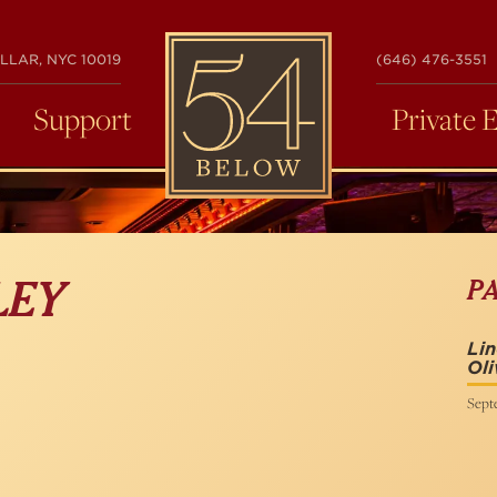
54
LLAR, NYC 10019
(646) 476-3551
BELOW
Support
Private 
P
LEY
Li
Ol
Septe