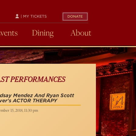
| MY TICKETS
DONATE
Events
Dining
About
AST PERFORMANCES
ndsay Mendez And Ryan Scott
iver's ACTOR THERAPY
mber 15, 2018, 11:30 pm