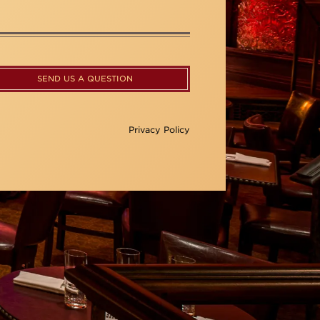
SEND US A QUESTION
Privacy Policy