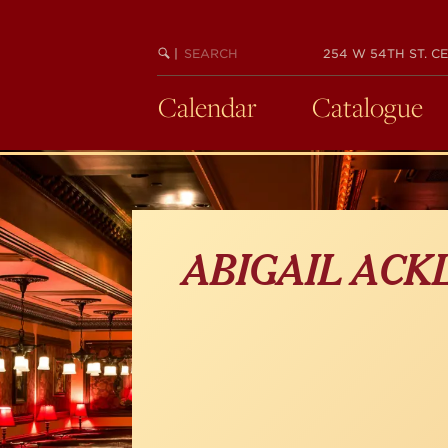
Skip
to
main
SEARCH
BEGIN
|
254 W 54TH ST. CE
KEYWORD
SEARCH
content
Calendar
Catalogue
ABIGAIL ACK