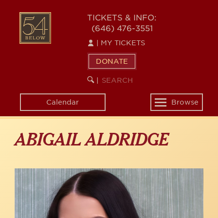
Skip
to
54
TICKETS & INFO:
main
(646) 476-3551
BELOW
content
|
MY TICKETS
DONATE
SEARCH
BEGIN
|
KEYWORD
SEARCH
Calendar
Browse
Toggle
navigation
ABIGAIL ALDRIDGE