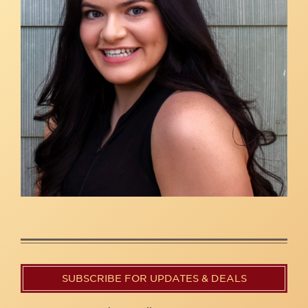
SUBSCRIBE FOR UPDATES & DEALS