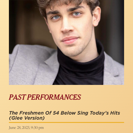
PAST PERFORMANCES
The Freshmen Of 54 Below Sing Today’s Hits
(Glee Version)
June 28, 2023, 9:30 pm