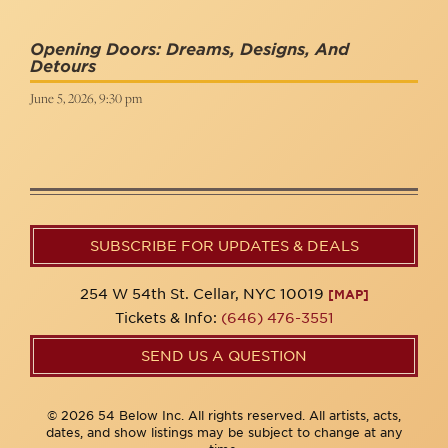
Opening Doors: Dreams, Designs, And
Detours
June 5, 2026, 9:30 pm
SUBSCRIBE FOR UPDATES & DEALS
254 W 54th St. Cellar, NYC 10019
[MAP]
Tickets & Info:
(646) 476-3551
SEND US A QUESTION
© 2026 54 Below Inc. All rights reserved. All artists, acts,
dates, and show listings may be subject to change at any