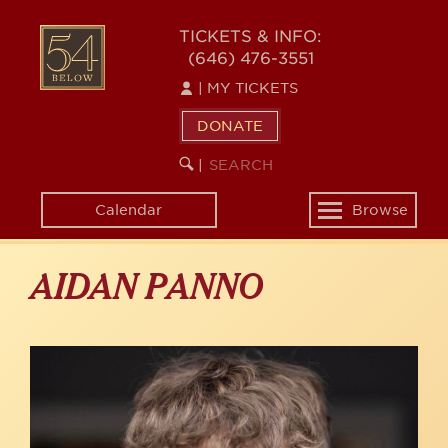
Skip
to
54
TICKETS & INFO:
main
(646) 476-3551
BELOW
content
|
MY TICKETS
DONATE
SEARCH
BEGIN
|
KEYWORD
SEARCH
Calendar
Browse
Toggle
navigation
AIDAN PANNO