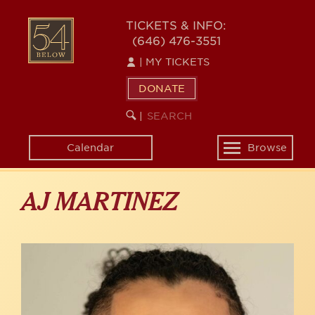
Skip
to
54
TICKETS & INFO:
main
(646) 476-3551
BELOW
content
|
MY TICKETS
DONATE
SEARCH
BEGIN
|
KEYWORD
SEARCH
Calendar
Browse
Toggle
navigation
AJ MARTINEZ