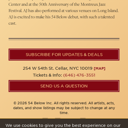
Center and at the 50th Anniversary of the Montreux Jazz
Festival. AJ has also performed at various venues on Long Island.
AJ is excited to make his 54 Below debut, with such a talented
cast.
SUBSCRIBE FOR UPDATES & DEALS
254 W 54th St. Cellar, NYC 10019
[MAP]
Tickets & Info:
(646) 476-3551
SEND US A QUESTION
© 2026 54 Below Inc. All rights reserved. All artists, acts,
dates, and show listings may be subject to change at any
time.
We use cookies to give you the best experience on our