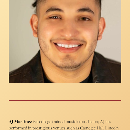
AJ Martinez
is a college trained musician and actor, AJ has
performed in prestigious venues such as Carnegie Hall, Lincoln