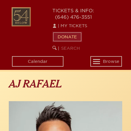
Skip
to
54
TICKETS & INFO:
main
(646) 476-3551
BELOW
content
|
MY TICKETS
DONATE
SEARCH
BEGIN
|
KEYWORD
SEARCH
Calendar
Browse
Toggle
navigation
AJ RAFAEL