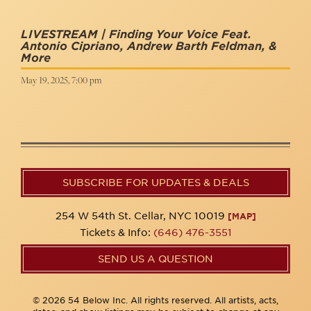
LIVESTREAM | Finding Your Voice Feat.
Antonio Cipriano, Andrew Barth Feldman, &
More
May 19, 2025, 7:00 pm
SUBSCRIBE FOR UPDATES & DEALS
254 W 54th St. Cellar, NYC 10019
[MAP]
Tickets & Info:
(646) 476-3551
SEND US A QUESTION
© 2026 54 Below Inc. All rights reserved. All artists, acts,