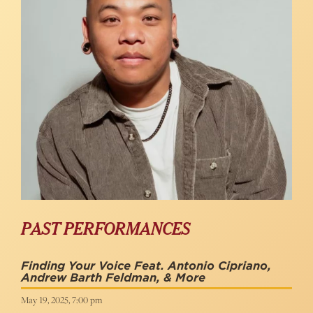
PAST PERFORMANCES
Finding Your Voice Feat. Antonio Cipriano,
Andrew Barth Feldman, & More
May 19, 2025, 7:00 pm