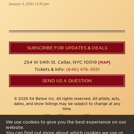
January 4, 2020, 11:30 pm
SUBSCRIBE FOR UPDATES & DEALS
254 W 54th St. Cellar, NYC 10019
[MAP]
Tickets & Info:
(646) 476-3551
SEND US A QUESTION
© 2026 54 Below Inc. All rights reserved. All artists, acts,
dates, and show listings may be subject to change at any
time.
We use cookies to give you the best experience on our
website.
Privacy Policy
You can find out more about which cookies we use or