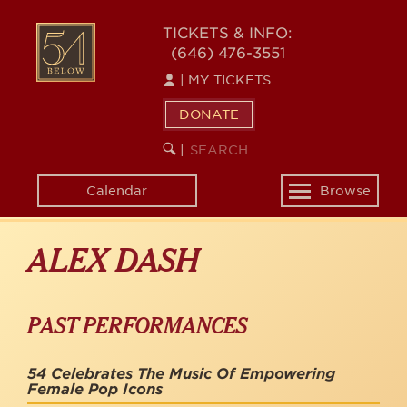
Skip
to
54
TICKETS & INFO:
main
(646) 476-3551
BELOW
content
|
MY TICKETS
DONATE
SEARCH
BEGIN
|
KEYWORD
SEARCH
Calendar
Browse
Toggle
navigation
ALEX DASH
PAST PERFORMANCES
54 Celebrates The Music Of Empowering
Female Pop Icons