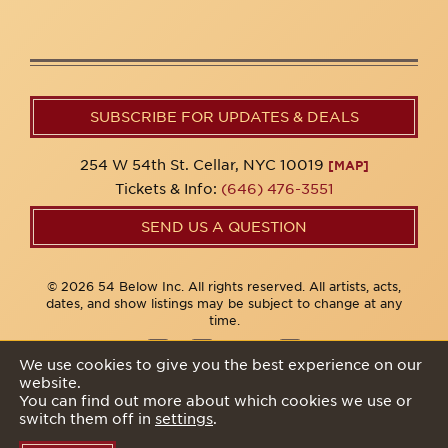
SUBSCRIBE FOR UPDATES & DEALS
254 W 54th St. Cellar, NYC 10019
[MAP]
Tickets & Info:
(646) 476-3551
SEND US A QUESTION
© 2026 54 Below Inc. All rights reserved. All artists, acts,
dates, and show listings may be subject to change at any
time.
We use cookies to give you the best experience on our
website.
Privacy Policy
You can find out more about which cookies we use or
switch them off in
settings
.