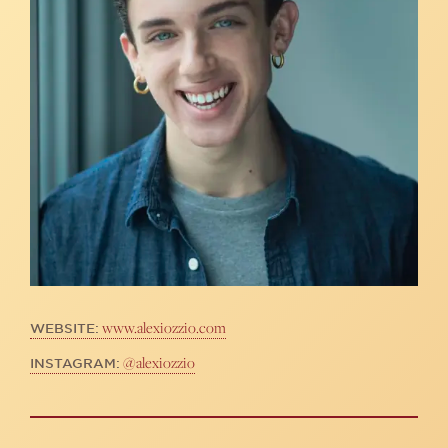
www.alexiozzio.com
WEBSITE:
@alexiozzio
INSTAGRAM: