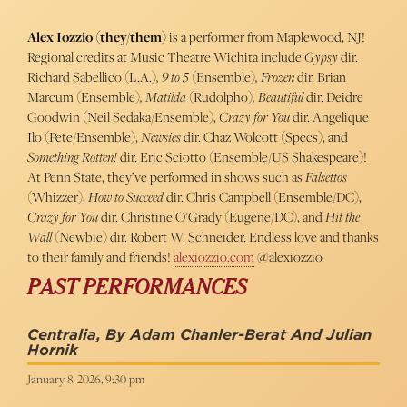
Alex Iozzio (they/them)
is a performer from Maplewood, NJ!
Regional credits at Music Theatre Wichita include
Gypsy
dir.
Richard Sabellico (L.A.)
, 9 to 5
(Ensemble)
, Frozen
dir. Brian
Marcum
(Ensemble)
, Matilda
(Rudolpho)
, Beautiful
dir. Deidre
Goodwin (Neil Sedaka/Ensemble),
Crazy for You
dir. Angelique
Ilo (Pete/Ensemble),
Newsies
dir. Chaz Wolcott (Specs), and
Something Rotten!
dir. Eric Sciotto (Ensemble/US Shakespeare)!
At Penn State, they’ve performed in shows such as
Falsettos
(Whizzer),
How to Succeed
dir. Chris Campbell
(Ensemble/DC),
Crazy for You
dir. Christine O’Grady
(Eugene/DC), and
Hit the
Wall
(Newbie) dir. Robert W. Schneider. Endless love and thanks
to their family and friends!
alexiozzio.com
@alexiozzio
PAST PERFORMANCES
Centralia, By Adam Chanler-Berat And Julian
Hornik
January 8, 2026, 9:30 pm