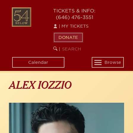
Skip
to
54
TICKETS & INFO:
main
(646) 476-3551
BELOW
content
|
MY TICKETS
DONATE
SEARCH
BEGIN
|
KEYWORD
SEARCH
Calendar
Browse
Toggle
navigation
ALEX IOZZIO