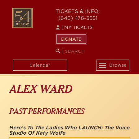
Skip
to
54
TICKETS & INFO:
main
(646) 476-3551
BELOW
content
|
MY TICKETS
DONATE
SEARCH
BEGIN
|
KEYWORD
SEARCH
Calendar
Browse
Toggle
navigation
ALEX WARD
PAST PERFORMANCES
Here's To The Ladies Who LAUNCH: The Voice
Studio Of Katy Wolfe