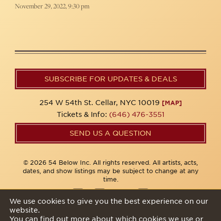
November 29, 2022, 9:30 pm
SUBSCRIBE FOR UPDATES & DEALS
254 W 54th St. Cellar, NYC 10019
[MAP]
Tickets & Info:
(646) 476-3551
SEND US A QUESTION
© 2026 54 Below Inc. All rights reserved. All artists, acts,
dates, and show listings may be subject to change at any
time.
We use cookies to give you the best experience on our
website.
Privacy Policy
You can find out more about which cookies we use or