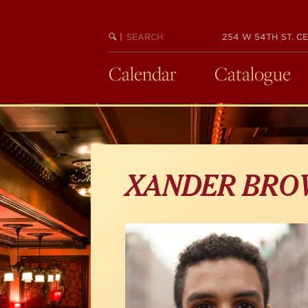
Skip
to
main
SEARCH
BEGIN
|
254 W 54TH ST. CE
KEYWORD
SEARCH
content
Calendar
Catalogue
XANDER BRO