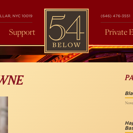
54
LLAR, NYC 10019
(646) 476-3551
BELOW
Support
Private 
P
WNE
Bl
Nove
Ha
Ba