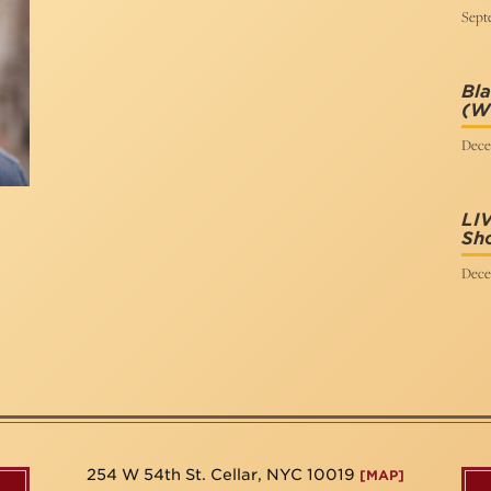
Sept
Bla
(Wr
Dece
LI
Sh
Dece
254 W 54th St. Cellar, NYC 10019
[MAP]