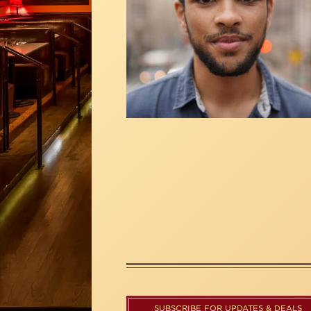
SUBSCRIBE FOR UPDATES & DEALS