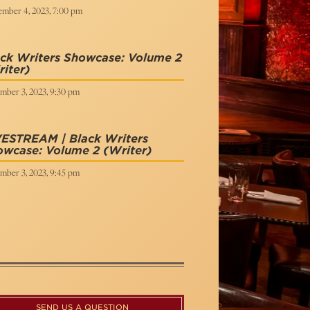
ember 4, 2023, 7:00 pm
ck Writers Showcase: Volume 2
iter)
mber 3, 2023, 9:30 pm
VESTREAM | Black Writers
owcase: Volume 2
(Writer)
mber 3, 2023, 9:45 pm
SEND US A QUESTION