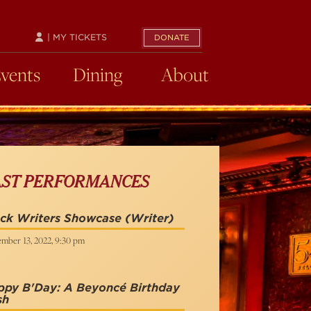
| MY TICKETS
DONATE
Events
Dining
About
AST PERFORMANCES
ack Writers Showcase
(Writer)
mber 13, 2022, 9:30 pm
ppy B'Day: A Beyoncé Birthday
sh