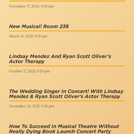
November 17, 2024, 9:30 pm
New Musical! Room 238
March 14, 2025, 9:30 pm
Lindsay Mendez And Ryan Scott Oliver’s
Actor Therapy
October 17, 2025, 9:30 pm
The Wedding Singer In Concert! With Lindsay
Mendez & Ryan Scott Oliver‘s Actor Therapy
November 20, 2025, 9:30 pm
How To Succeed In Musical Theatre Without
Really Dying Book Launch Concert Party