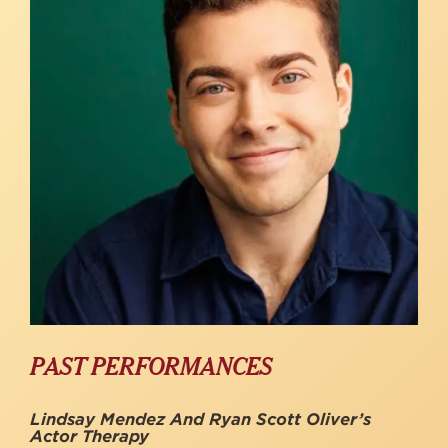
PAST PERFORMANCES
Lindsay Mendez And Ryan Scott Oliver’s
Actor Therapy