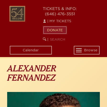
Skip
to
54
TICKETS & INFO:
main
(646) 476-3551
BELOW
content
|
MY TICKETS
DONATE
SEARCH
BEGIN
|
KEYWORD
SEARCH
Calendar
Browse
Toggle
navigation
ALEXANDER
FERNANDEZ