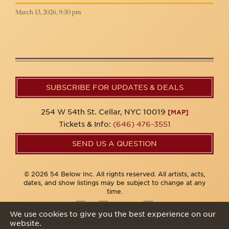
March 13, 2026, 9:30 pm
SUBSCRIBE FOR UPDATES & DEALS
254 W 54th St. Cellar, NYC 10019
[MAP]
Tickets & Info:
(646) 476-3551
SEND US A QUESTION
© 2026 54 Below Inc. All rights reserved. All artists, acts,
dates, and show listings may be subject to change at any
time.
We use cookies to give you the best experience on our
website.
Privacy Policy