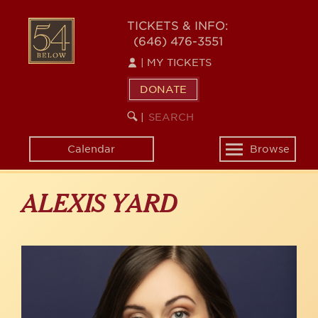
Skip
to
54
TICKETS & INFO:
main
(646) 476-3551
BELOW
content
|
MY TICKETS
DONATE
SEARCH
BEGIN
|
KEYWORD
SEARCH
Calendar
Browse
Toggle
navigation
ALEXIS YARD