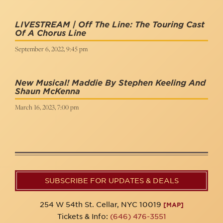
LIVESTREAM | Off The Line: The Touring Cast
Of A Chorus Line
September 6, 2022, 9:45 pm
New Musical! Maddie By Stephen Keeling And
Shaun McKenna
March 16, 2023, 7:00 pm
SUBSCRIBE FOR UPDATES & DEALS
254 W 54th St. Cellar, NYC 10019
[MAP]
Tickets & Info:
(646) 476-3551