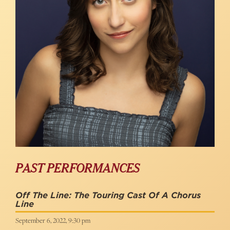
PAST PERFORMANCES
Off The Line: The Touring Cast Of A Chorus
Line
September 6, 2022, 9:30 pm