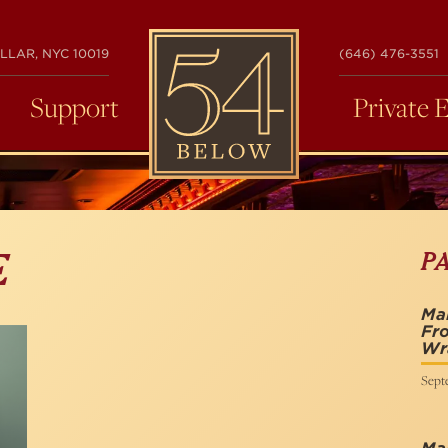
54
LLAR, NYC 10019
(646) 476-3551
BELOW
Support
Private 
P
E
Mai
Fro
Wra
Sept