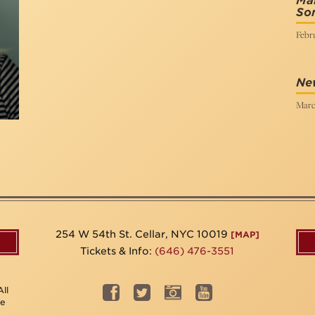
Mai
So
Febru
Ne
Marc
254 W 54th St. Cellar, NYC 10019
[MAP]
Tickets & Info:
(646) 476-3551
ll
be