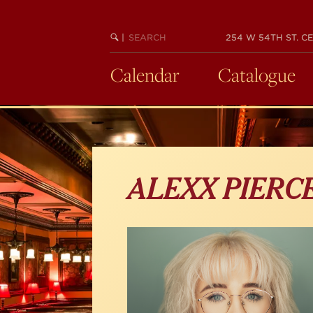
Skip
to
main
SEARCH
BEGIN
|
254 W 54TH ST. CE
KEYWORD
SEARCH
content
Calendar
Catalogue
ALEXX PIERC