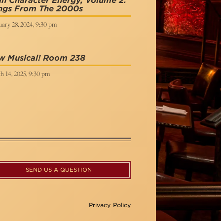
n Character Energy, Volume 2:
ngs From The 2000s
ary 28, 2024, 9:30 pm
w Musical! Room 238
h 14, 2025, 9:30 pm
SEND US A QUESTION
Privacy Policy