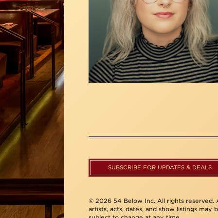
SUBSCRIBE FOR UPDATES & DEALS
© 2026 54 Below Inc. All rights reserved. A
artists, acts, dates, and show listings may 
subject to change at any time.