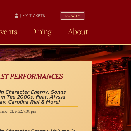
| MY TICKETS
DONATE
Events
Dining
About
AST PERFORMANCES
n Character Energy: Songs
m The 2000s, Feat. Alyssa
y, Carolina Rial & More!
ember 21, 2022, 9:30 pm