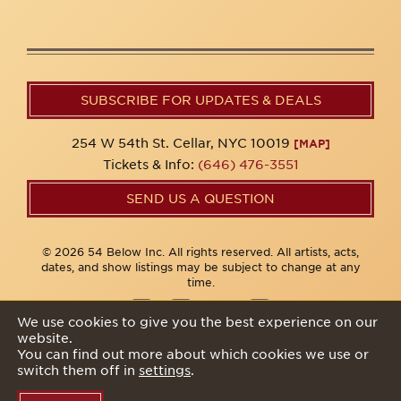
SUBSCRIBE FOR UPDATES & DEALS
254 W 54th St. Cellar, NYC 10019
[MAP]
Tickets & Info:
(646) 476-3551
SEND US A QUESTION
© 2026 54 Below Inc. All rights reserved. All artists, acts,
dates, and show listings may be subject to change at any
time.
We use cookies to give you the best experience on our
website.
Privacy Policy
You can find out more about which cookies we use or
switch them off in
settings
.