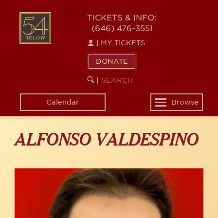
Skip
to
54
TICKETS & INFO:
main
(646) 476-3551
BELOW
content
|
MY TICKETS
DONATE
SEARCH
BEGIN
|
KEYWORD
SEARCH
Calendar
Browse
Toggle
navigation
ALFONSO VALDESPINO