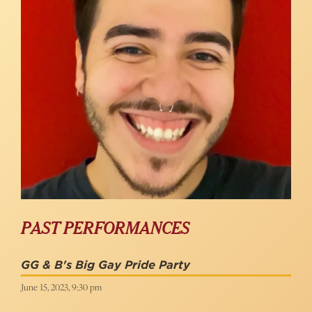
PAST PERFORMANCES
GG & B's Big Gay Pride Party
June 15, 2023, 9:30 pm