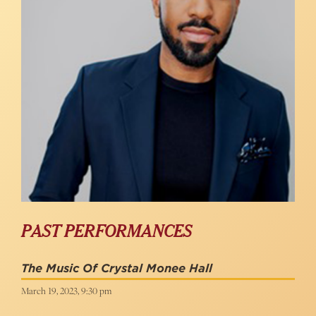
PAST PERFORMANCES
The Music Of Crystal Monee Hall
March 19, 2023, 9:30 pm