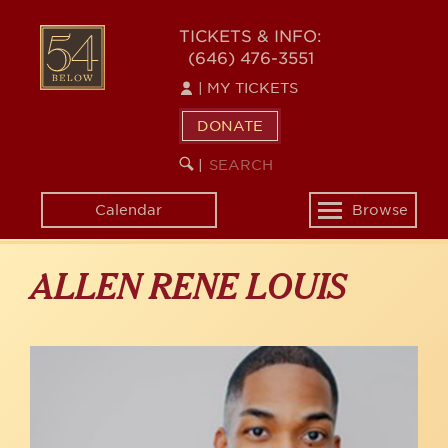
Skip
to
54
TICKETS & INFO:
main
(646) 476-3551
BELOW
content
|
MY TICKETS
DONATE
SEARCH
BEGIN
|
KEYWORD
SEARCH
Calendar
Browse
Toggle
navigation
ALLEN RENE LOUIS