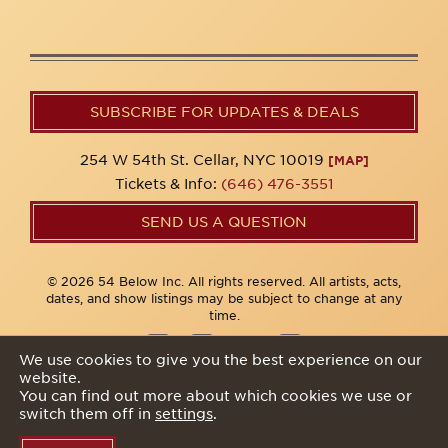
SUBSCRIBE FOR UPDATES & DEALS
254 W 54th St. Cellar, NYC 10019
[MAP]
Tickets & Info:
(646) 476-3551
SEND US A QUESTION
© 2026 54 Below Inc. All rights reserved. All artists, acts,
dates, and show listings may be subject to change at any
time.
We use cookies to give you the best experience on our
website.
Privacy Policy
You can find out more about which cookies we use or
switch them off in
settings
.