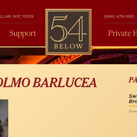
54
LLAR, NYC 10019
(646) 476-3551
BELOW
Support
Private 
P
 OLMO BARLUCEA
Swe
Bro
Nove