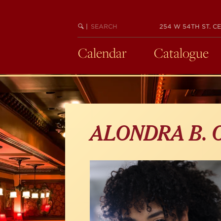
Skip
to
main
SEARCH
BEGIN
|
254 W 54TH ST. CE
KEYWORD
SEARCH
content
Calendar
Catalogue
ALONDRA B.