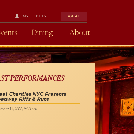
| MY TICKETS
DONATE
Events
Dining
About
AST PERFORMANCES
et Charities NYC Presents
adway Riffs & Runs
mber 14, 2023, 9:30 pm