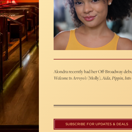
Alondra recently had her Off-Broadway debu
Welcome to Arroyo’s
(Molly),
Aida
,
Pippin
,
Into
SUBSCRIBE FOR UPDATES & DEALS