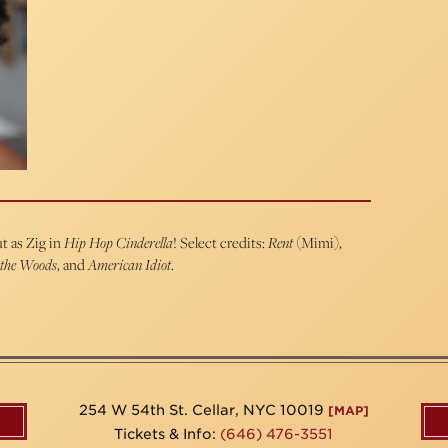
t as Zig in
Hip Hop Cinderella
! Select credits:
Rent
(Mimi),
 the Woods
, and
American Idiot
.
254 W 54th St. Cellar, NYC 10019
[MAP]
Tickets & Info:
(646) 476-3551