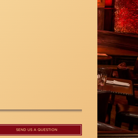
SEND US A QUESTION