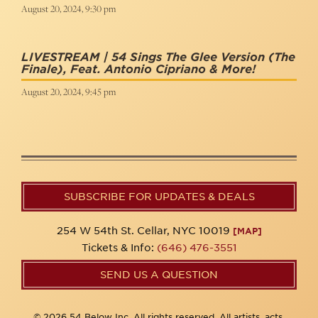
August 20, 2024, 9:30 pm
LIVESTREAM | 54 Sings The Glee Version (The
Finale), Feat. Antonio Cipriano & More!
August 20, 2024, 9:45 pm
SUBSCRIBE FOR UPDATES & DEALS
254 W 54th St. Cellar, NYC 10019
[MAP]
Tickets & Info:
(646) 476-3551
SEND US A QUESTION
© 2026 54 Below Inc. All rights reserved. All artists, acts,