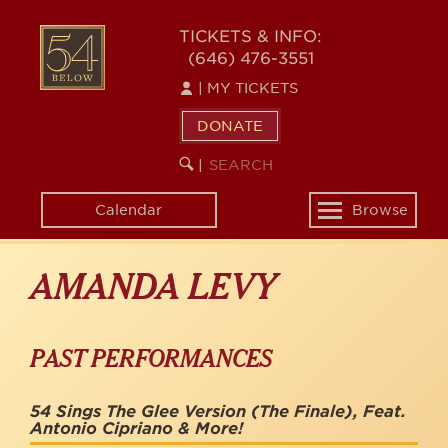
Skip
to
54
TICKETS & INFO:
main
(646) 476-3551
BELOW
content
|
MY TICKETS
DONATE
SEARCH
BEGIN
|
KEYWORD
SEARCH
Calendar
Browse
Toggle
navigation
AMANDA LEVY
PAST PERFORMANCES
54 Sings The Glee Version (The Finale), Feat.
Antonio Cipriano & More!