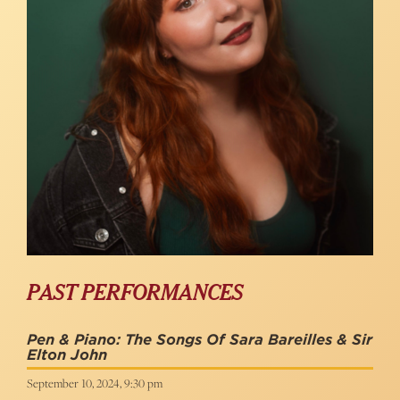
PAST PERFORMANCES
Pen & Piano: The Songs Of Sara Bareilles & Sir
Elton John
September 10, 2024, 9:30 pm