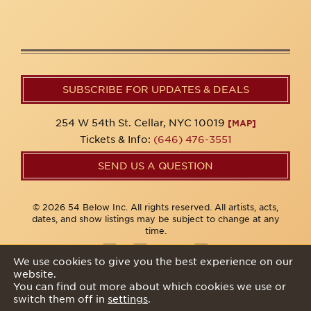
SUBSCRIBE FOR UPDATES & DEALS
254 W 54th St. Cellar, NYC 10019
[MAP]
Tickets & Info:
(646) 476-3551
SEND US A QUESTION
© 2026 54 Below Inc. All rights reserved. All artists, acts,
dates, and show listings may be subject to change at any
time.
We use cookies to give you the best experience on our
website.
Privacy Policy
You can find out more about which cookies we use or
switch them off in
settings
.