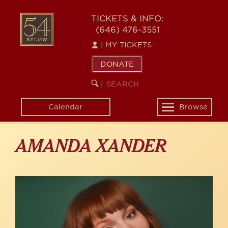
Skip
to
54
TICKETS & INFO:
main
(646) 476-3551
BELOW
content
|
MY TICKETS
DONATE
SEARCH
BEGIN
|
KEYWORD
SEARCH
Calendar
Browse
Toggle
navigation
AMANDA XANDER