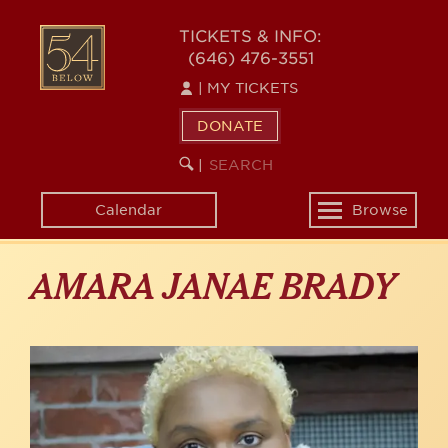
Skip
to
54
TICKETS & INFO:
main
(646) 476-3551
BELOW
content
|
MY TICKETS
DONATE
SEARCH
BEGIN
|
KEYWORD
SEARCH
Calendar
Browse
Toggle
navigation
AMARA JANAE BRADY