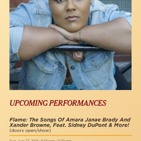
UPCOMING PERFORMANCES
Flame: The Songs Of Amara Janae Brady And
Xander Browne, Feat. Sidney DuPont & More!
(doors open/show)
Sun, Aug 23, 2026: 9:00 pm / 9:30 pm