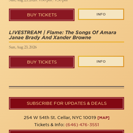
INFO
BUY TICKETS
LIVESTREAM | Flame: The Songs Of Amara
Janae Brady And Xander Browne
Sun, Aug 23, 2026
INFO
BUY TICKETS
SUBSCRIBE FOR UPDATES & DEALS
254 W 54th St. Cellar, NYC 10019
[MAP]
Tickets & Info:
(646) 476-3551