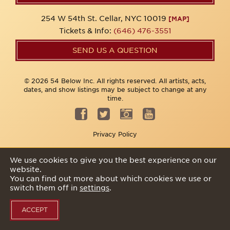
254 W 54th St. Cellar, NYC 10019
[MAP]
Tickets & Info:
(646) 476-3551
SEND US A QUESTION
© 2026 54 Below Inc. All rights reserved. All artists, acts,
dates, and show listings may be subject to change at any
time.
Privacy Policy
We use cookies to give you the best experience on our
website.
You can find out more about which cookies we use or
switch them off in
settings
.
ACCEPT