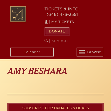
Skip
to
54
TICKETS & INFO:
main
(646) 476-3551
BELOW
content
|
MY TICKETS
DONATE
SEARCH
BEGIN
|
KEYWORD
SEARCH
Calendar
Browse
Toggle
navigation
AMY BESHARA
SUBSCRIBE FOR UPDATES & DEALS