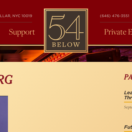
54
LLAR, NYC 10019
(646) 476-3551
BELOW
Support
Private 
P
RG
Lea
Th
Sept
Fut