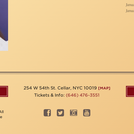
Janua
Janua
254 W 54th St. Cellar, NYC 10019
[MAP]
Tickets & Info:
(646) 476-3551
ll
be