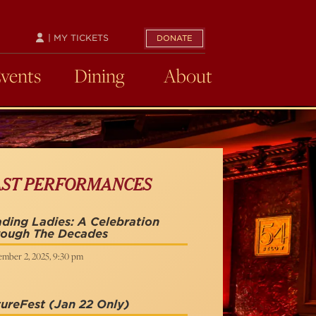
| MY TICKETS
DONATE
Events
Dining
About
AST PERFORMANCES
ding Ladies: A Celebration
rough The Decades
ember 2, 2025, 9:30 pm
ureFest
(Jan 22 Only)