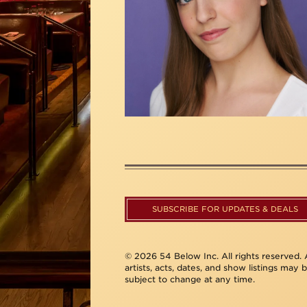
SUBSCRIBE FOR UPDATES & DEALS
© 2026 54 Below Inc. All rights reserved. A
artists, acts, dates, and show listings may 
subject to change at any time.