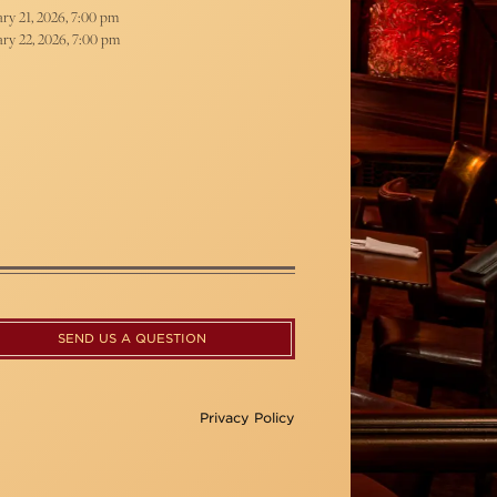
ry 21, 2026, 7:00 pm
ry 22, 2026, 7:00 pm
SEND US A QUESTION
Privacy Policy