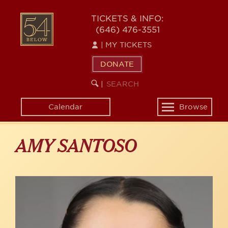
Skip
to
54
TICKETS & INFO:
main
(646) 476-3551
BELOW
content
|
MY TICKETS
DONATE
SEARCH
BEGIN
|
KEYWORD
SEARCH
Calendar
Browse
Toggle
navigation
AMY SANTOSO