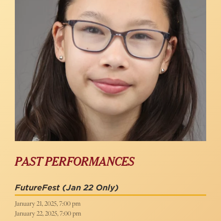
PAST PERFORMANCES
FutureFest
(Jan 22 Only)
January 21, 2025, 7:00 pm
January 22, 2025, 7:00 pm