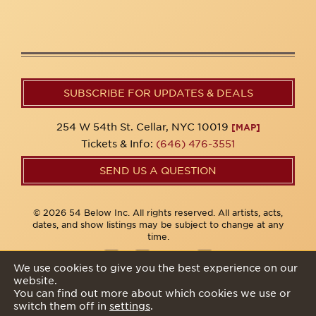
SUBSCRIBE FOR UPDATES & DEALS
254 W 54th St. Cellar, NYC 10019
[MAP]
Tickets & Info:
(646) 476-3551
SEND US A QUESTION
© 2026 54 Below Inc. All rights reserved. All artists, acts,
dates, and show listings may be subject to change at any
time.
We use cookies to give you the best experience on our
website.
Privacy Policy
You can find out more about which cookies we use or
switch them off in
settings
.