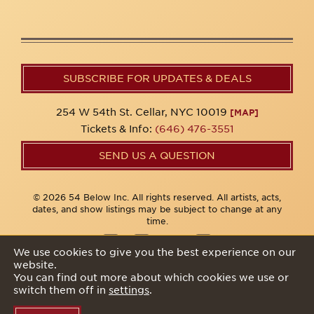
SUBSCRIBE FOR UPDATES & DEALS
254 W 54th St. Cellar, NYC 10019
[MAP]
Tickets & Info:
(646) 476-3551
SEND US A QUESTION
© 2026 54 Below Inc. All rights reserved. All artists, acts,
dates, and show listings may be subject to change at any
time.
We use cookies to give you the best experience on our
website.
Privacy Policy
You can find out more about which cookies we use or
switch them off in
settings
.