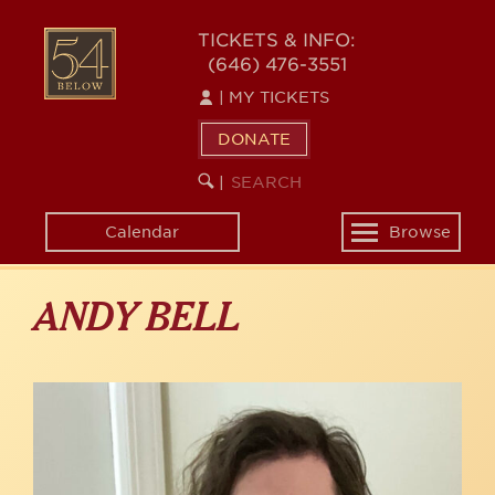
Skip
to
54
TICKETS & INFO:
main
(646) 476-3551
BELOW
content
|
MY TICKETS
DONATE
SEARCH
BEGIN
|
KEYWORD
SEARCH
Calendar
Browse
Toggle
navigation
ANDY BELL