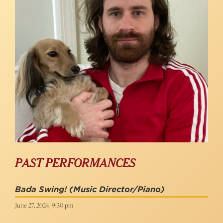
PAST PERFORMANCES
Bada Swing!
(Music Director/Piano)
June 27, 2024, 9:30 pm