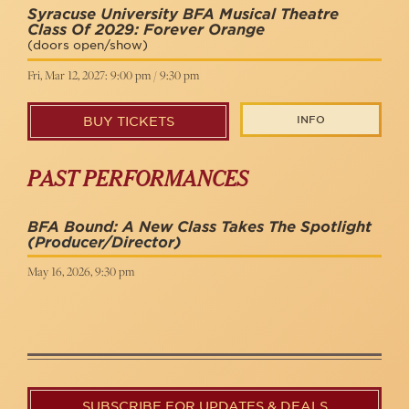
Syracuse University BFA Musical Theatre
Class Of 2029: Forever Orange
(doors open/show)
Fri, Mar 12, 2027: 9:00 pm / 9:30 pm
INFO
BUY TICKETS
PAST PERFORMANCES
BFA Bound: A New Class Takes The Spotlight
(Producer/Director)
May 16, 2026, 9:30 pm
SUBSCRIBE FOR UPDATES & DEALS