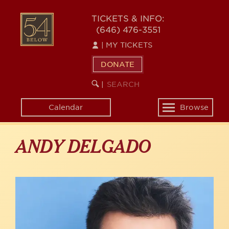
Skip
to
54
TICKETS & INFO:
main
(646) 476-3551
BELOW
content
|
MY TICKETS
DONATE
SEARCH
BEGIN
|
KEYWORD
SEARCH
Calendar
Browse
Toggle
navigation
ANDY DELGADO