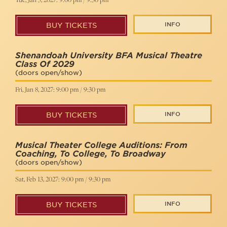
INFO
BUY TICKETS
Shenandoah University BFA Musical Theatre
Class Of 2029
(doors open/show)
Fri, Jan 8, 2027: 9:00 pm / 9:30 pm
INFO
BUY TICKETS
Musical Theater College Auditions: From
Coaching, To College, To Broadway
(doors open/show)
Sat, Feb 13, 2027: 9:00 pm / 9:30 pm
INFO
BUY TICKETS