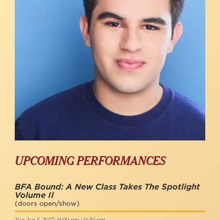
UPCOMING PERFORMANCES
BFA Bound: A New Class Takes The Spotlight
Volume II
(doors open/show)
Tue, Jan 5, 2027: 9:00 pm / 9:30 pm