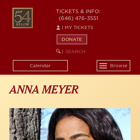
Skip
to
54
TICKETS & INFO:
main
(646) 476-3551
BELOW
content
|
MY TICKETS
DONATE
SEARCH
BEGIN
|
KEYWORD
SEARCH
Calendar
Browse
Toggle
navigation
ANNA MEYER