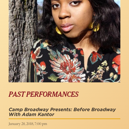
PAST PERFORMANCES
Camp Broadway Presents: Before Broadway
With Adam Kantor
January 28, 2018, 7:00 pm