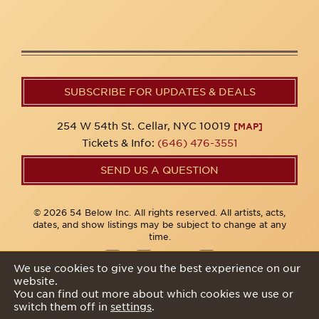
SUBSCRIBE FOR UPDATES & DEALS
254 W 54th St. Cellar, NYC 10019
[MAP]
Tickets & Info:
(646) 476-3551
SEND US A QUESTION
© 2026 54 Below Inc. All rights reserved. All artists, acts,
dates, and show listings may be subject to change at any
time.
We use cookies to give you the best experience on our
website.
Privacy Policy
You can find out more about which cookies we use or
switch them off in
settings
.