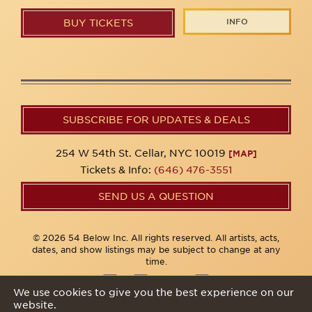
INFO
BUY TICKETS
SUBSCRIBE FOR UPDATES & DEALS
254 W 54th St. Cellar, NYC 10019
[MAP]
Tickets & Info:
(646) 476-3551
SEND US A QUESTION
© 2026 54 Below Inc. All rights reserved. All artists, acts,
dates, and show listings may be subject to change at any
time.
We use cookies to give you the best experience on our
website.
Privacy Policy