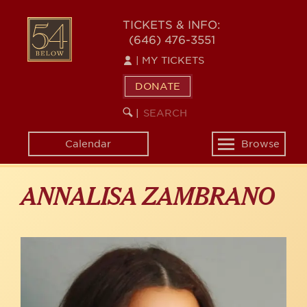
Skip
to
54
TICKETS & INFO:
main
(646) 476-3551
BELOW
content
|
MY TICKETS
DONATE
SEARCH
BEGIN
|
KEYWORD
SEARCH
Calendar
Browse
Toggle
navigation
ANNALISA ZAMBRANO