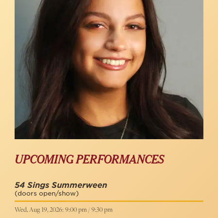
UPCOMING PERFORMANCES
54 Sings Summerween
(doors open/show)
Wed, Aug 19, 2026: 9:00 pm / 9:30 pm