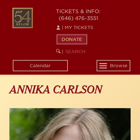
Skip
to
54
TICKETS & INFO:
main
(646) 476-3551
BELOW
content
|
MY TICKETS
DONATE
SEARCH
BEGIN
|
KEYWORD
SEARCH
Calendar
Browse
Toggle
navigation
ANNIKA CARLSON