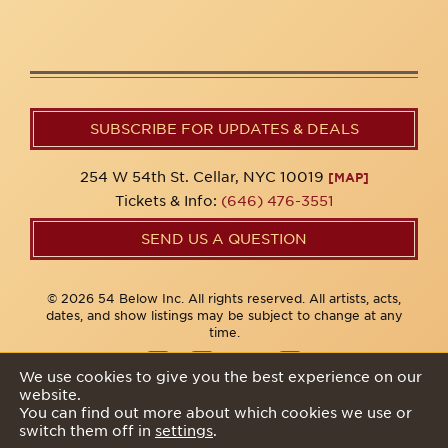
SUBSCRIBE FOR UPDATES & DEALS
254 W 54th St. Cellar, NYC 10019
[MAP]
Tickets & Info:
(646) 476-3551
SEND US A QUESTION
© 2026 54 Below Inc. All rights reserved. All artists, acts,
dates, and show listings may be subject to change at any
time.
We use cookies to give you the best experience on our
website.
Privacy Policy
You can find out more about which cookies we use or
switch them off in
settings
.