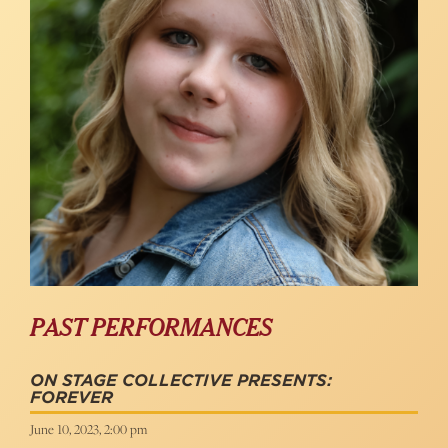
PAST PERFORMANCES
ON STAGE COLLECTIVE PRESENTS:
FOREVER
June 10, 2023, 2:00 pm