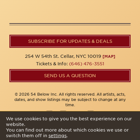
SUBSCRIBE FOR UPDATES & DEALS
254 W 54th St. Cellar, NYC 10019
[MAP]
Tickets & Info:
(646) 476-3551
SEND US A QUESTION
© 2026 54 Below Inc. All rights reserved. All artists, acts,
dates, and show listings may be subject to change at any
time.
We use cookies to give you the best experience on our
website.
Privacy Policy
You can find out more about which cookies we use or
switch them off in
settings
.