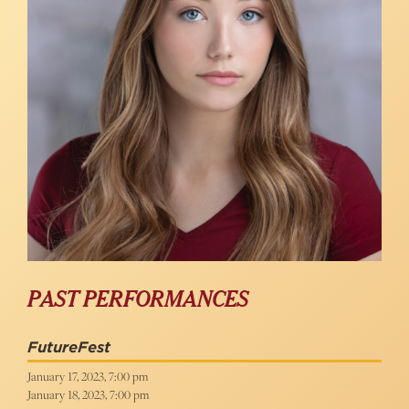
PAST PERFORMANCES
FutureFest
January 17, 2023, 7:00 pm
January 18, 2023, 7:00 pm