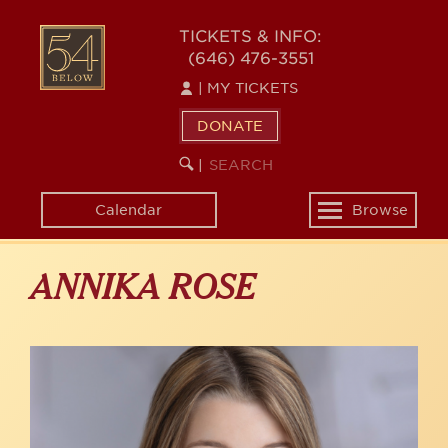
Skip
to
54
TICKETS & INFO:
main
(646) 476-3551
BELOW
content
|
MY TICKETS
DONATE
SEARCH
BEGIN
|
KEYWORD
SEARCH
Calendar
Browse
Toggle
navigation
ANNIKA ROSE