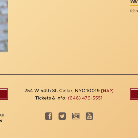
Val
Febru
254 W 54th St. Cellar, NYC 10019
[MAP]
Tickets & Info:
(646) 476-3551
ll
be