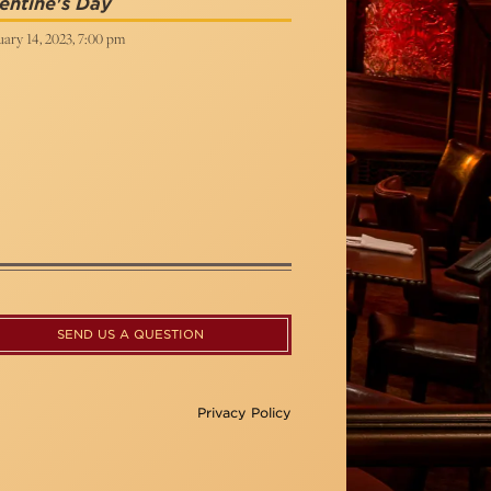
entine's Day
ary 14, 2023, 7:00 pm
SEND US A QUESTION
Privacy Policy