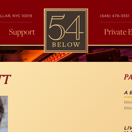
54
LLAR, NYC 10019
(646) 476-3551
BELOW
Support
Private 
P
TT
A B
Febru
Febru
LI