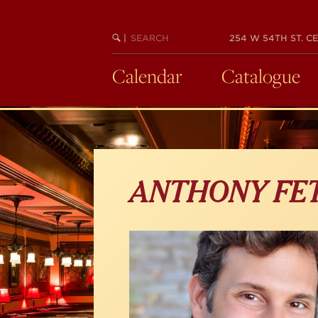
Skip
to
main
SEARCH
BEGIN
|
254 W 54TH ST. CE
KEYWORD
SEARCH
content
Calendar
Catalogue
ANTHONY FE