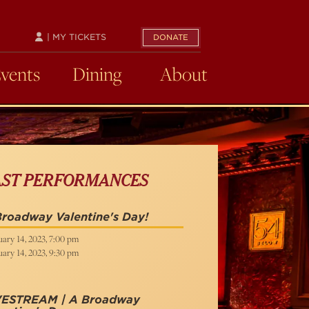
| MY TICKETS
DONATE
Events
Dining
About
AST PERFORMANCES
roadway Valentine's Day!
ary 14, 2023, 7:00 pm
ary 14, 2023, 9:30 pm
VESTREAM | A Broadway