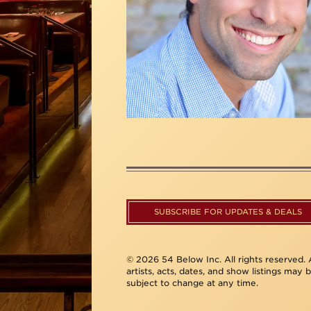
SUBSCRIBE FOR UPDATES & DEALS
© 2026 54 Below Inc. All rights reserved. A
artists, acts, dates, and show listings may 
subject to change at any time.