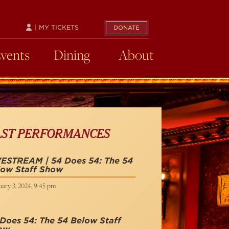
| MY TICKETS
DONATE
Events
Dining
About
AST PERFORMANCES
VESTREAM | 54 Does 54: The 54
low Staff Show
ary 3, 2024, 9:45 pm
Does 54: The 54 Below Staff