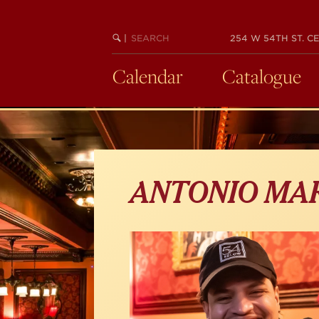
Skip
to
main
SEARCH
BEGIN
|
254 W 54TH ST. CE
KEYWORD
SEARCH
content
Calendar
Catalogue
ANTONIO MA