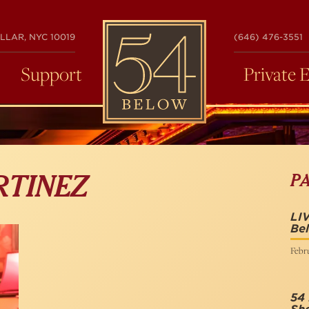
54
LLAR, NYC 10019
(646) 476-3551
BELOW
Support
Private 
P
RTINEZ
LI
Be
Febru
54 