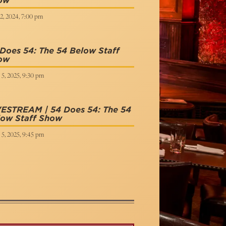
ow
2, 2024, 7:00 pm
Does 54: The 54 Below Staff
ow
 5, 2025, 9:30 pm
VESTREAM | 54 Does 54: The 54
low Staff Show
 5, 2025, 9:45 pm