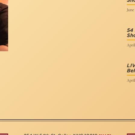
Sh
June 
54 
Sh
April
LI
Be
April