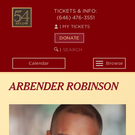
Skip
to
54
TICKETS & INFO:
main
(646) 476-3551
BELOW
content
|
MY TICKETS
DONATE
SEARCH
BEGIN
|
KEYWORD
SEARCH
Calendar
Browse
Toggle
navigation
ARBENDER ROBINSON