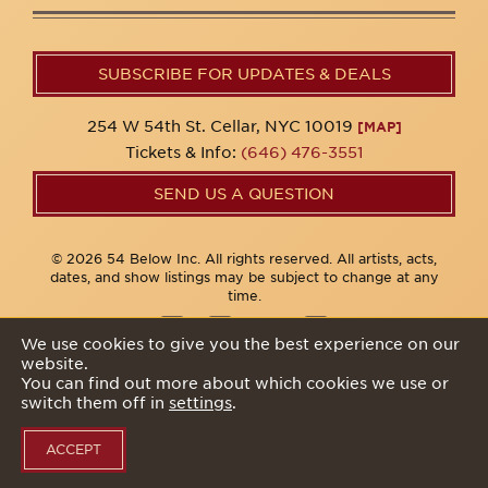
SUBSCRIBE FOR UPDATES & DEALS
254 W 54th St. Cellar, NYC 10019
[MAP]
Tickets & Info:
(646) 476-3551
SEND US A QUESTION
© 2026 54 Below Inc. All rights reserved. All artists, acts,
dates, and show listings may be subject to change at any
time.
We use cookies to give you the best experience on our
website.
Privacy Policy
You can find out more about which cookies we use or
switch them off in
settings
.
ACCEPT