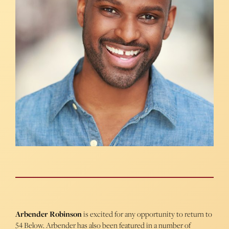
Arbender Robinson
is excited for any opportunity to return to
54 Below. Arbender has also been featured in a number of