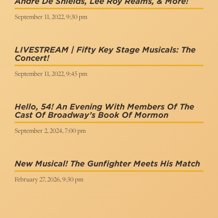
André De Shields, Lee Roy Reams, & More!
September 11, 2022, 9:30 pm
LIVESTREAM | Fifty Key Stage Musicals: The
Concert!
September 11, 2022, 9:45 pm
Hello, 54! An Evening With Members Of The
Cast Of Broadway’s Book Of Mormon
September 2, 2024, 7:00 pm
New Musical! The Gunfighter Meets His Match
February 27, 2026, 9:30 pm