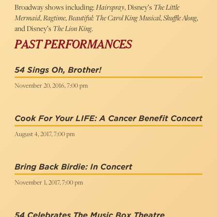
Broadway shows including:
Hairspray
, Disney’s
The Little
Mermaid
,
Ragtime
,
Beautiful: The Carol King Musical
,
Shuffle Along
,
and Disney’s
The Lion King
.
PAST PERFORMANCES
54 Sings Oh, Brother!
November 20, 2016, 7:00 pm
Cook For Your LIFE: A Cancer Benefit Concert
August 4, 2017, 7:00 pm
Bring Back Birdie: In Concert
November 1, 2017, 7:00 pm
54 Celebrates The Music Box Theatre