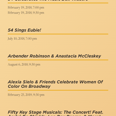
February 19, 2018, 7:00 pm
February 19, 2018, 9:30 pm
54 Sings Eubie!
July 10, 2018, 7:00 pm
Arbender Robinson & Anastacia McCleskey
August 6, 2018, 9:30 pm
Alexia Sielo & Friends Celebrate Women Of
Color On Broadway
February 25, 2019, 9:30 pm
Fifty Key Stage Musicals: The Concert! Feat.