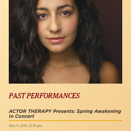
PAST PERFORMANCES
ACTOR THERAPY Presents: Spring Awakening
In Concert
May 9, 2019, 11:30 pm