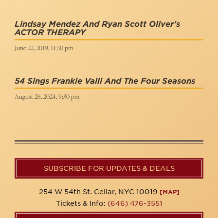
Lindsay Mendez And Ryan Scott Oliver's
ACTOR THERAPY
June 22, 2019, 11:30 pm
54 Sings Frankie Valli And The Four Seasons
August 26, 2024, 9:30 pm
SUBSCRIBE FOR UPDATES & DEALS
254 W 54th St. Cellar, NYC 10019
[MAP]
Tickets & Info:
(646) 476-3551