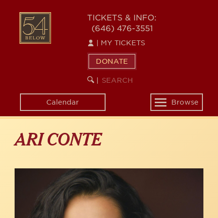
Skip
to
54
TICKETS & INFO:
main
(646) 476-3551
BELOW
content
|
MY TICKETS
DONATE
SEARCH
BEGIN
|
KEYWORD
SEARCH
Calendar
Browse
Toggle
navigation
ARI CONTE