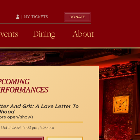
| MY TICKETS
DONATE
Events
Dining
About
PCOMING
ERFORMANCES
tter And Grit: A Love Letter To
rlhood
ors open/show)
 Oct 14, 2026: 9:00 pm / 9:30 pm