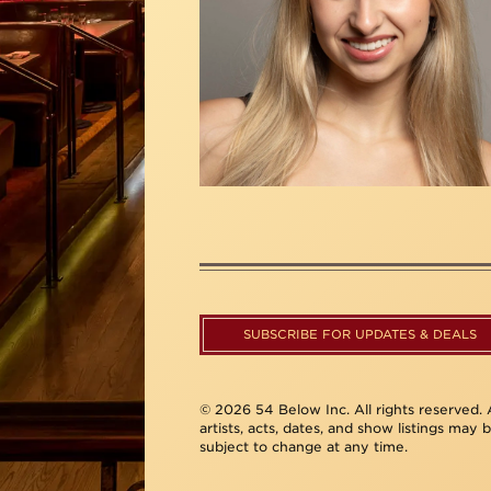
SUBSCRIBE FOR UPDATES & DEALS
© 2026 54 Below Inc. All rights reserved. A
artists, acts, dates, and show listings may 
subject to change at any time.