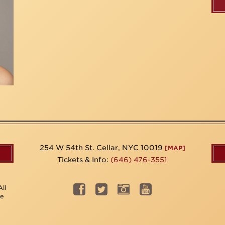
254 W 54th St. Cellar, NYC 10019
[MAP]
Tickets & Info:
(646) 476-3551
ll
be