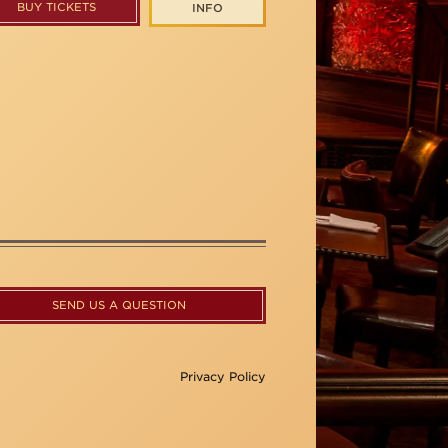
BUY TICKETS
INFO
SEND US A QUESTION
Privacy Policy