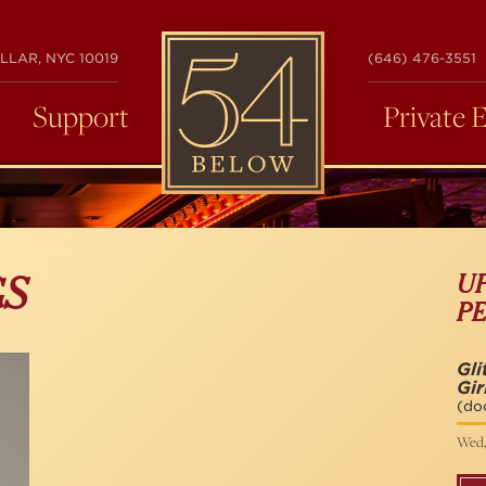
54
LLAR, NYC 10019
(646) 476-3551
BELOW
Support
Private 
U
GS
P
Gli
Gi
(do
Wed,