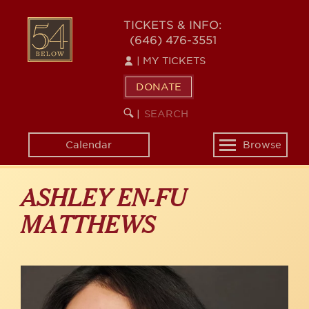
Skip
to
54
TICKETS & INFO:
main
(646) 476-3551
BELOW
content
|
MY TICKETS
DONATE
SEARCH
BEGIN
|
KEYWORD
SEARCH
Calendar
Browse
Toggle
navigation
ASHLEY EN-FU
MATTHEWS