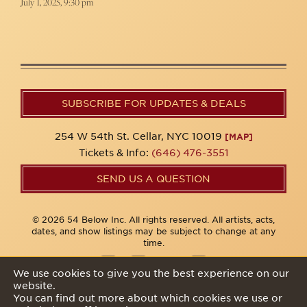
July 1, 2025, 9:30 pm
SUBSCRIBE FOR UPDATES & DEALS
254 W 54th St. Cellar, NYC 10019
[MAP]
Tickets & Info:
(646) 476-3551
SEND US A QUESTION
© 2026 54 Below Inc. All rights reserved. All artists, acts,
dates, and show listings may be subject to change at any
time.
We use cookies to give you the best experience on our
website.
Privacy Policy
You can find out more about which cookies we use or