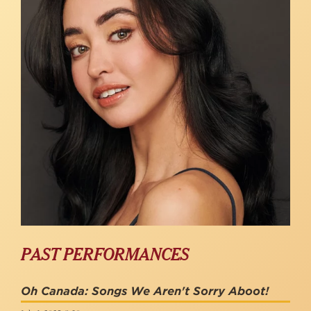
PAST PERFORMANCES
Oh Canada: Songs We Aren't Sorry Aboot!