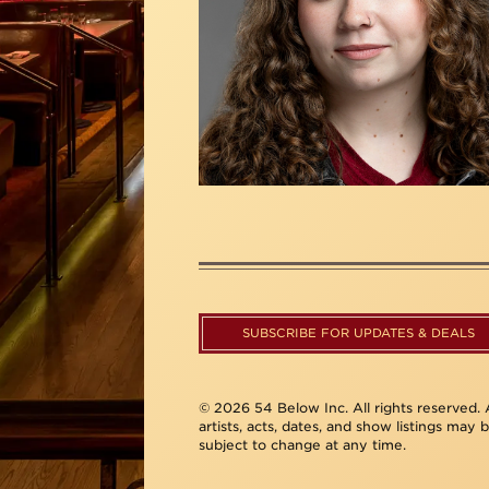
SUBSCRIBE FOR UPDATES & DEALS
© 2026 54 Below Inc. All rights reserved. A
artists, acts, dates, and show listings may 
subject to change at any time.