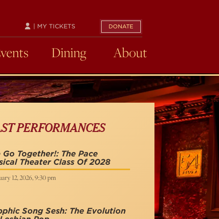
| MY TICKETS
DONATE
Events
Dining
About
AST PERFORMANCES
Go Together!: The Pace
ical Theater Class Of 2028
ary 12, 2026, 9:30 pm
phic Song Sesh: The Evolution