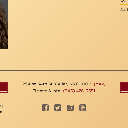
Of
April
254 W 54th St. Cellar, NYC 10019
[MAP]
Tickets & Info:
(646) 476-3551
ll
be