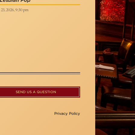
 Lesbian Pop
 23, 2026, 9:30 pm
SEND US A QUESTION
Privacy Policy