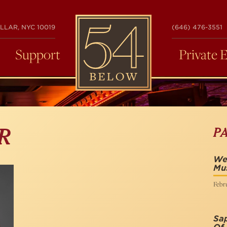
54
LLAR, NYC 10019
(646) 476-3551
BELOW
Support
Private 
P
R
We 
Mus
Febru
Sap