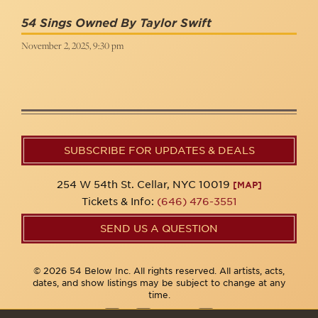
54 Sings Owned By Taylor Swift
November 2, 2025, 9:30 pm
SUBSCRIBE FOR UPDATES & DEALS
254 W 54th St. Cellar, NYC 10019
[MAP]
Tickets & Info:
(646) 476-3551
SEND US A QUESTION
© 2026 54 Below Inc. All rights reserved. All artists, acts,
dates, and show listings may be subject to change at any
time.