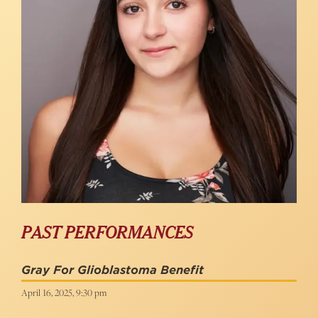
PAST PERFORMANCES
Gray For Glioblastoma Benefit
April 16, 2025, 9:30 pm