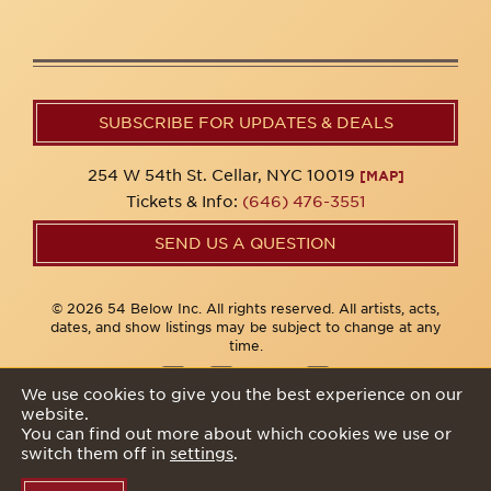
SUBSCRIBE FOR UPDATES & DEALS
254 W 54th St. Cellar, NYC 10019
[MAP]
Tickets & Info:
(646) 476-3551
SEND US A QUESTION
© 2026 54 Below Inc. All rights reserved. All artists, acts,
dates, and show listings may be subject to change at any
time.
We use cookies to give you the best experience on our
website.
Privacy Policy
You can find out more about which cookies we use or
switch them off in
settings
.