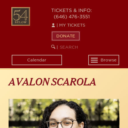
Skip
to
54
TICKETS & INFO:
main
(646) 476-3551
BELOW
content
|
MY TICKETS
DONATE
SEARCH
BEGIN
|
KEYWORD
SEARCH
Calendar
Browse
Toggle
navigation
AVALON SCAROLA