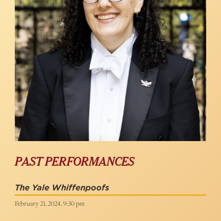
PAST PERFORMANCES
The Yale Whiffenpoofs
February 21, 2024, 9:30 pm