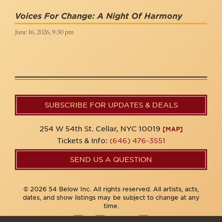
Voices For Change: A Night Of Harmony
June 16, 2026, 9:30 pm
SUBSCRIBE FOR UPDATES & DEALS
254 W 54th St. Cellar, NYC 10019
[MAP]
Tickets & Info:
(646) 476-3551
SEND US A QUESTION
© 2026 54 Below Inc. All rights reserved. All artists, acts,
dates, and show listings may be subject to change at any
time.