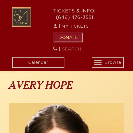
Skip
to
54
TICKETS & INFO:
main
(646) 476-3551
BELOW
content
|
MY TICKETS
DONATE
SEARCH
BEGIN
|
KEYWORD
SEARCH
Calendar
Browse
Toggle
navigation
AVERY HOPE