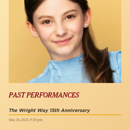
PAST PERFORMANCES
The Wright Way 15th Anniversary
May 16, 2025, 9:30 pm