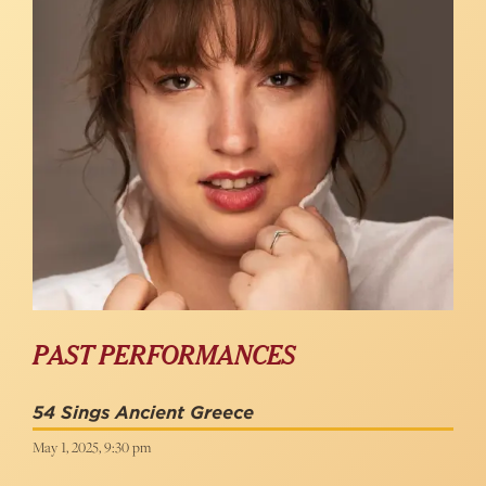
PAST PERFORMANCES
54 Sings Ancient Greece
May 1, 2025, 9:30 pm