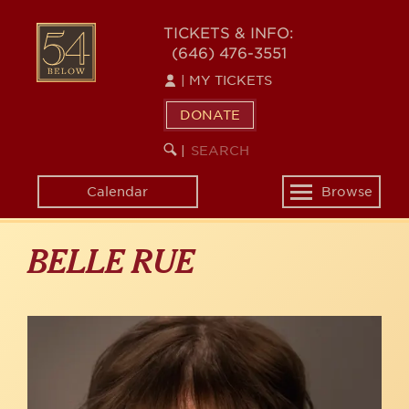
Skip
to
54
TICKETS & INFO:
main
(646) 476-3551
BELOW
content
|
MY TICKETS
DONATE
SEARCH
BEGIN
|
KEYWORD
SEARCH
Calendar
Browse
Toggle
navigation
BELLE RUE