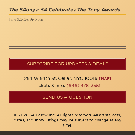
The 54onys: 54 Celebrates The Tony Awards
June 8, 2026, 9:30 pm
SUBSCRIBE FOR UPDATES & DEALS
254 W 54th St. Cellar, NYC 10019
[MAP]
Tickets & Info:
(646) 476-3551
SEND US A QUESTION
© 2026 54 Below Inc. All rights reserved. All artists, acts,
dates, and show listings may be subject to change at any
time.