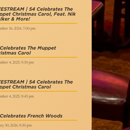
VESTREAM | 54 Celebrates The
pet Christmas Carol, Feat. Nik
lker & More!
mber 16, 2024, 7:00 pm
 Celebrates The Muppet
istmas Carol
mber 4, 2025, 9:30 pm
VESTREAM | 54 Celebrates The
ppet Christmas Carol
mber 4, 2025, 9:45 pm
 Celebrates French Woods
ry 30, 2026, 9:30 pm