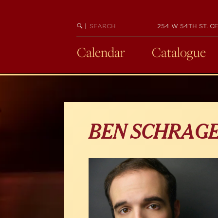
Skip
to
main
SEARCH
BEGIN
|
254 W 54TH ST. CE
KEYWORD
SEARCH
content
Calendar
Catalogue
BEN SCHRAG