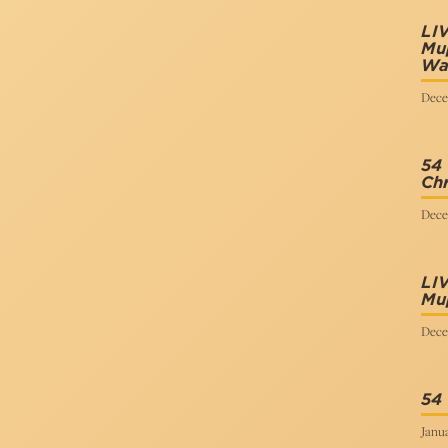
LI
Mup
Wa
Dece
54
Chr
Dece
LI
Mu
Dece
54
Janua