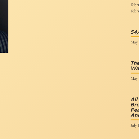
Febru
Febru
54
May 4
The
Wan
May 1
All
Br
Fea
An
July 