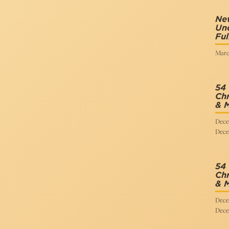
New
Und
Ful
Marc
54
Chr
& 
Dece
Dece
54
Chr
& 
Dece
Dece