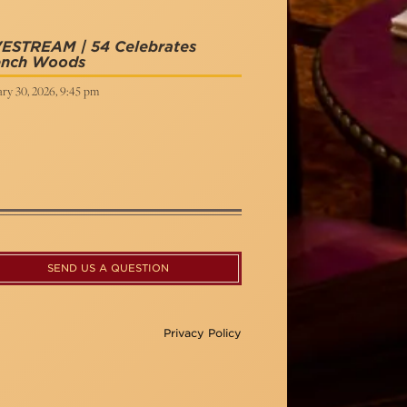
VESTREAM | 54 Celebrates
ench Woods
ry 30, 2026, 9:45 pm
SEND US A QUESTION
Privacy Policy