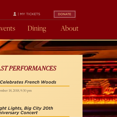
| MY TICKETS
DONATE
Events
Dining
About
AST PERFORMANCES
 Celebrates French Woods
mber 18, 2018, 9:30 pm
ght Lights, Big City 20th
iversary Concert