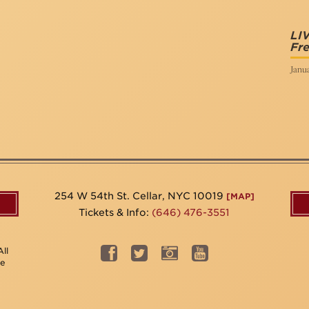
LI
Fr
Janua
254 W 54th St. Cellar, NYC 10019
[MAP]
Tickets & Info:
(646) 476-3551
ll
be