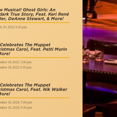
 Musical! Ghost Girls: An
ark True Story, Feat. Keri René
ler, DeAnne Stewart, & More!
h 30, 2023, 9:30 pm
 Celebrates The Muppet
istmas Carol, Feat. Patti Murin
More!
mber 18, 2023, 7:00 pm
mber 18, 2023, 9:30 pm
 Celebrates The Muppet
istmas Carol, Feat. Nik Walker
More!
mber 16, 2024, 7:00 pm
mber 16, 2024, 9:30 pm