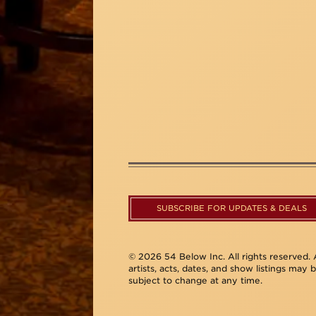
SUBSCRIBE FOR UPDATES & DEALS
© 2026 54 Below Inc. All rights reserved. A
artists, acts, dates, and show listings may 
subject to change at any time.