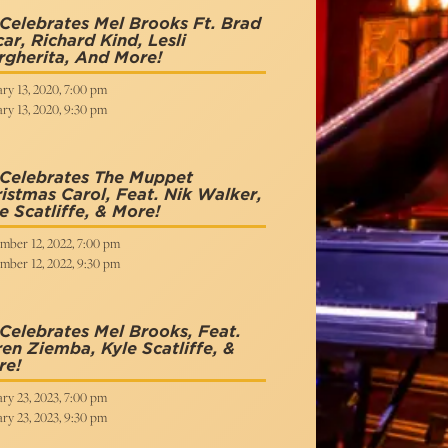
Celebrates Mel Brooks Ft. Brad
ar, Richard Kind, Lesli
gherita, And More!
ry 13, 2020, 7:00 pm
ry 13, 2020, 9:30 pm
 Celebrates The Muppet
istmas Carol, Feat. Nik Walker,
e Scatliffe, & More!
mber 12, 2022, 7:00 pm
mber 12, 2022, 9:30 pm
Celebrates Mel Brooks, Feat.
en Ziemba, Kyle Scatliffe, &
re!
ry 23, 2023, 7:00 pm
ry 23, 2023, 9:30 pm