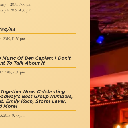
ary 4, 2019, 7:00 pm
ary 4, 2019, 9:30 pm
/54/54
, 2019, 11:30 pm
 Music Of Ben Caplan: I Don't
t To Talk About It
7, 2019, 9:30 pm
 Together Now: Celebrating
oadway's Best Group Numbers,
t. Emily Koch, Storm Lever,
d More!
15, 2019, 9:30 pm