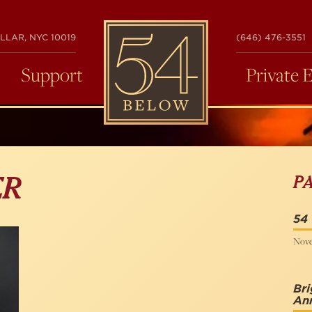
54
LLAR, NYC 10019
(646) 476-3551
BELOW
Support
Private 
P
ER
54
Nove
Bri
Ann