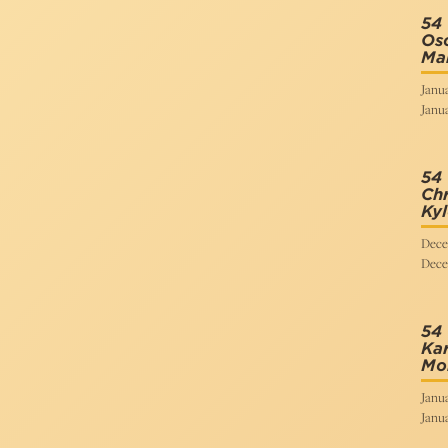
54 
Osc
Mar
Janua
Janua
54
Chr
Kyl
Dece
Dece
54 
Kar
Mo
Janua
Janua