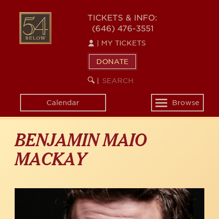
Skip
to
54
TICKETS & INFO:
main
(646) 476-3551
BELOW
content
|
MY TICKETS
DONATE
SEARCH
BEGIN
|
KEYWORD
SEARCH
Calendar
Browse
Toggle
navigation
BENJAMIN MAIO
MACKAY