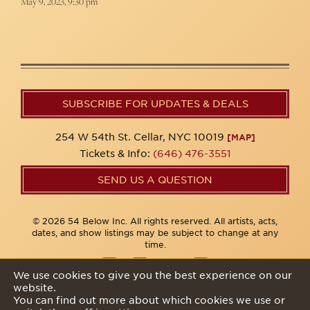
May 9, 2023, 9:30 pm
SUBSCRIBE FOR UPDATES & DEALS
254 W 54th St. Cellar, NYC 10019
[MAP]
Tickets & Info:
(646) 476-3551
SEND US A QUESTION
© 2026 54 Below Inc. All rights reserved. All artists, acts,
dates, and show listings may be subject to change at any
time.
We use cookies to give you the best experience on our
website.
Privacy Policy
You can find out more about which cookies we use or