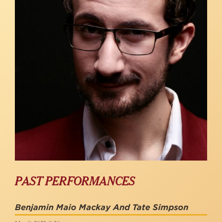
PAST PERFORMANCES
Benjamin Maio Mackay And Tate Simpson