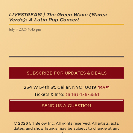
LIVESTREAM | The Green Wave (Marea
Verde): A Latin Pop Concert
July 3, 2026, 9:45 pm
SUBSCRIBE FOR UPDATES & DEALS
254 W 54th St. Cellar, NYC 10019
[MAP]
Tickets & Info:
(646) 476-3551
SEND US A QUESTION
© 2026 54 Below Inc. All rights reserved. All artists, acts,
dates, and show listings may be subject to change at any