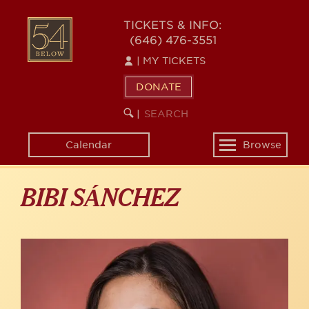
Skip
to
54
TICKETS & INFO:
main
(646) 476-3551
BELOW
content
|
MY TICKETS
DONATE
SEARCH
BEGIN
|
KEYWORD
SEARCH
Calendar
Browse
Toggle
navigation
BIBI SÁNCHEZ