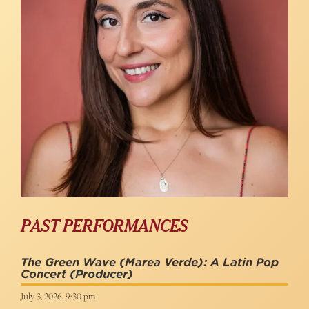
PAST PERFORMANCES
The Green Wave (Marea Verde): A Latin Pop
Concert
(Producer)
July 3, 2026, 9:30 pm