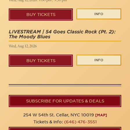
INFO
BUY TICKETS
LIVESTREAM | 54 Goes Classic Rock (Pt. 2):
The Moody Blues
Wed, Aug 12, 2026
INFO
BUY TICKETS
SUBSCRIBE FOR UPDATES & DEALS
254 W 54th St. Cellar, NYC 10019
[MAP]
Tickets & Info:
(646) 476-3551