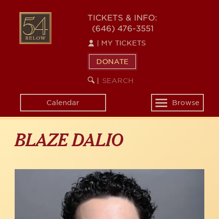
Skip
to
54
TICKETS & INFO:
main
(646) 476-3551
BELOW
content
|
MY TICKETS
DONATE
SEARCH
BEGIN
|
KEYWORD
SEARCH
Calendar
Browse
Toggle
navigation
BLAZE DALIO