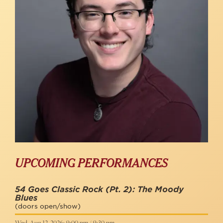
UPCOMING PERFORMANCES
54 Goes Classic Rock (Pt. 2): The Moody
Blues
(doors open/show)
Wed, Aug 12, 2026: 9:00 pm / 9:30 pm