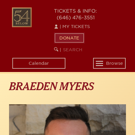
Skip
to
54
TICKETS & INFO:
main
(646) 476-3551
BELOW
content
|
MY TICKETS
DONATE
SEARCH
BEGIN
|
KEYWORD
SEARCH
Calendar
Browse
Toggle
navigation
BRAEDEN MYERS