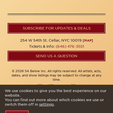
SUBSCRIBE FOR UPDATES & DEALS
254 W 54th St. Cellar, NYC 10019
[MAP]
Tickets & Info:
(646) 476-3551
SEND US A QUESTION
© 2026 54 Below Inc. All rights reserved. All artists, acts,
dates, and show listings may be subject to change at any
time.
We use cookies to give you the best experience on our
website.
Privacy Policy
You can find out more about which cookies we use or
switch them off in
settings
.