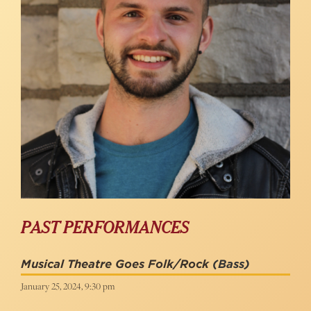
PAST PERFORMANCES
Musical Theatre Goes Folk/Rock
(Bass)
January 25, 2024, 9:30 pm