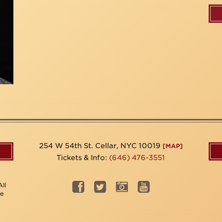
254 W 54th St. Cellar, NYC 10019
[MAP]
Tickets & Info:
(646) 476-3551
ll
be