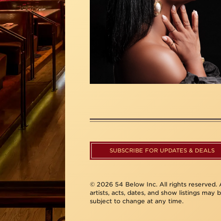
SUBSCRIBE FOR UPDATES & DEALS
© 2026 54 Below Inc. All rights reserved. A
artists, acts, dates, and show listings may 
subject to change at any time.