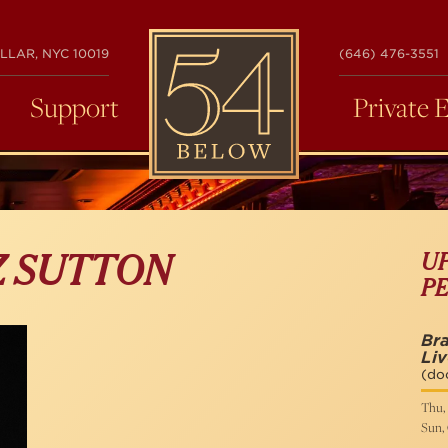
54
LLAR, NYC 10019
(646) 476-3551
BELOW
Support
Private 
U
Z SUTTON
P
Bra
Liv
(do
Thu, 
Sun, 