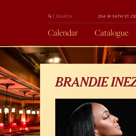
Skip
to
main
SEARCH
BEGIN
|
254 W 54TH ST. CE
KEYWORD
SEARCH
content
Calendar
Catalogue
BRANDIE INE