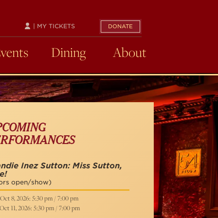
| MY TICKETS
DONATE
Events
Dining
About
PCOMING
ERFORMANCES
ndie Inez Sutton: Miss Sutton,
e!
ors open/show)
Oct 8, 2026: 5:30 pm / 7:00 pm
Oct 11, 2026: 5:30 pm / 7:00 pm