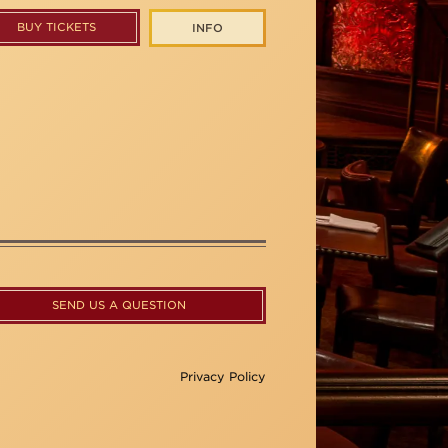
BUY TICKETS
INFO
SEND US A QUESTION
Privacy Policy