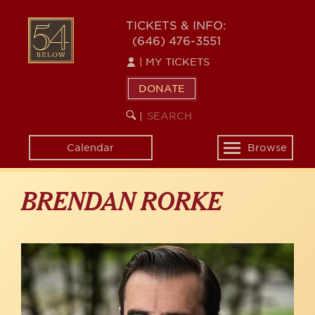
Skip
to
54
TICKETS & INFO:
main
(646) 476-3551
BELOW
content
|
MY TICKETS
DONATE
SEARCH
BEGIN
|
KEYWORD
SEARCH
Calendar
Browse
Toggle
navigation
BRENDAN RORKE