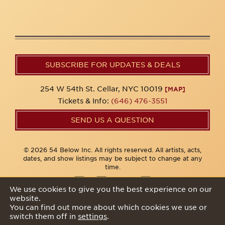
SUBSCRIBE FOR UPDATES & DEALS
254 W 54th St. Cellar, NYC 10019
[MAP]
Tickets & Info:
(646) 476-3551
SEND US A QUESTION
© 2026 54 Below Inc. All rights reserved. All artists, acts,
dates, and show listings may be subject to change at any
time.
We use cookies to give you the best experience on our
website.
Privacy Policy
You can find out more about which cookies we use or
switch them off in
settings
.