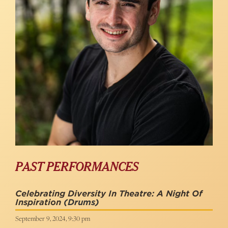
PAST PERFORMANCES
Celebrating Diversity In Theatre: A Night Of
Inspiration
(Drums)
September 9, 2024, 9:30 pm