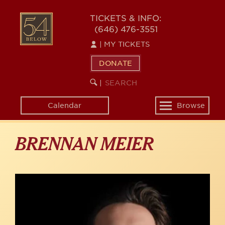
Skip
to
54
TICKETS & INFO:
main
(646) 476-3551
BELOW
content
|
MY TICKETS
DONATE
SEARCH
BEGIN
|
KEYWORD
SEARCH
Calendar
Browse
Toggle
navigation
BRENNAN MEIER