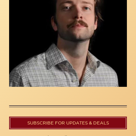
SUBSCRIBE FOR UPDATES & DEALS